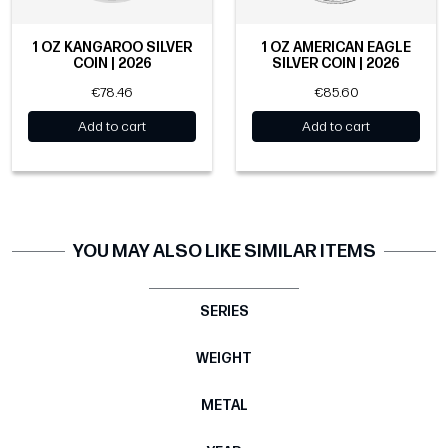
1 OZ KANGAROO SILVER
1 OZ AMERICAN EAGLE
COIN | 2026
SILVER COIN | 2026
€78.46
€85.60
Add to cart
Add to cart
YOU MAY ALSO LIKE SIMILAR ITEMS
SERIES
WEIGHT
METAL