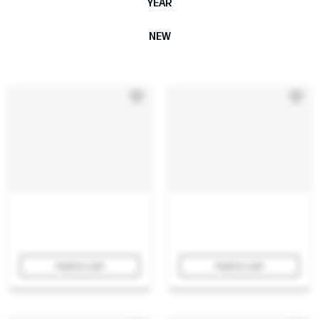
YEAR
NEW
Add to cart
Add to cart