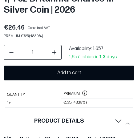
Silver Coin | 2026
€26.46
Gross incl. VAT
PREMIUM: €7.25 (48.39%)
Availability
: 1,657
1,657 - ships in
1
-
3
days
Add to cart
PREMIUM
QUANTITY
€7.25
(48.39%)
1+
PRODUCT DETAILS