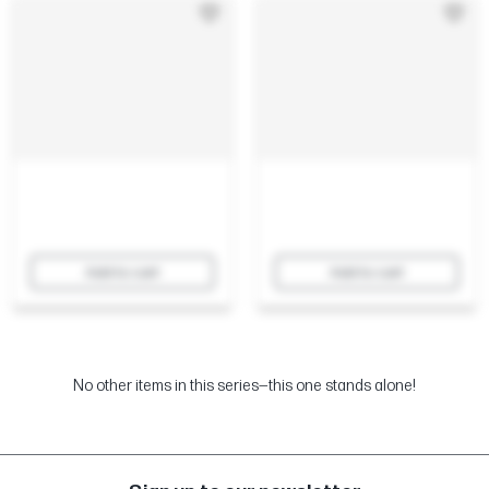
Add to cart
Add to cart
No other items in this series—this one stands alone!