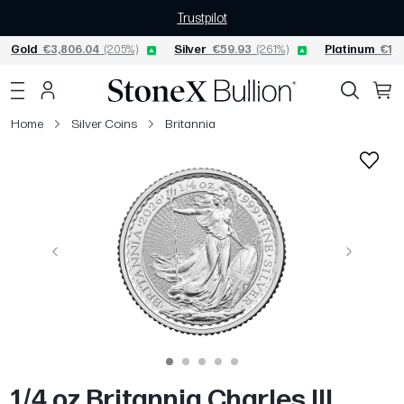
Trustpilot
Gold
€3,806.04
(2.05%)
Silver
€59.93
(2.61%)
Platinum
€1,5
Home
Silver Coins
Britannia
Previous
Next
1/4 oz Britannia Charles III