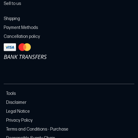
Sell to us
Shipping
Payment Methods
Cancellation policy
Tools
Disclaimer
Legal Notice
Privacy Policy
Terms and Conditions - Purchase