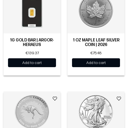
1G GOLD BAR | ARGOR-
1 OZ MAPLE LEAF SILVER
HERAEUS
COIN | 2026
€139.37
€75.48
Add to cart
Add to cart