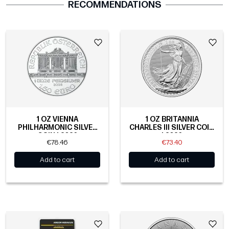
RECOMMENDATIONS
1 OZ VIENNA
1 OZ BRITANNIA
PHILHARMONIC SILVER
CHARLES III SILVER COIN
COIN | 2026
| 2026
€78.46
€73.40
Add to cart
Add to cart