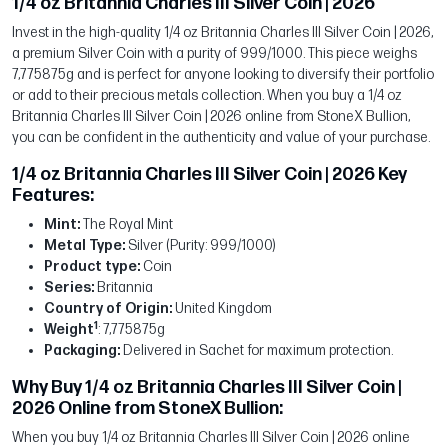
1/4 oz Britannia Charles III Silver Coin | 2026
Invest in the high-quality 1/4 oz Britannia Charles III Silver Coin | 2026,
a premium Silver Coin with a purity of 999/1000. This piece weighs
7,775875g and is perfect for anyone looking to diversify their portfolio
or add to their precious metals collection. When you buy a 1/4 oz
Britannia Charles III Silver Coin | 2026 online from StoneX Bullion,
you can be confident in the authenticity and value of your purchase.
1/4 oz Britannia Charles III Silver Coin | 2026 Key
Features:
Mint:
The Royal Mint
Metal Type:
Silver (Purity: 999/1000)
Product type:
Coin
Series:
Britannia
Country of Origin:
United Kingdom
1
Weight
: 7,775875g
Packaging:
Delivered in Sachet for maximum protection.
Why Buy 1/4 oz Britannia Charles III Silver Coin |
2026 Online from StoneX Bullion:
When you buy 1/4 oz Britannia Charles III Silver Coin | 2026 online