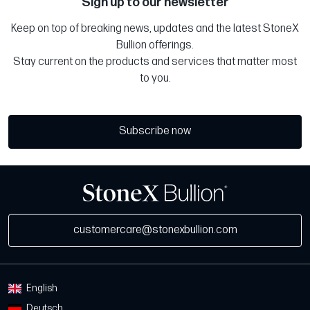
Sign up to our newsletter
Keep on top of breaking news, updates and the latest StoneX
Bullion offerings.
Stay current on the products and services that matter most
to you.
Subscribe now
customercare@stonexbullion.com
English
Deutsch