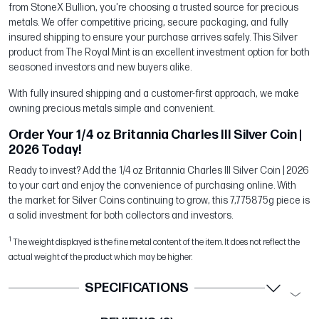
from StoneX Bullion, you're choosing a trusted source for precious
metals. We offer competitive pricing, secure packaging, and fully
insured shipping to ensure your purchase arrives safely. This Silver
product from The Royal Mint is an excellent investment option for both
seasoned investors and new buyers alike.
With fully insured shipping and a customer-first approach, we make
owning precious metals simple and convenient.
Order Your 1/4 oz Britannia Charles III Silver Coin |
2026 Today!
Ready to invest? Add the 1/4 oz Britannia Charles III Silver Coin | 2026
to your cart and enjoy the convenience of purchasing online. With
the market for Silver Coins continuing to grow, this 7,775875g piece is
a solid investment for both collectors and investors.
1
The weight displayed is the fine metal content of the item. It does not reflect the
actual weight of the product which may be higher.
SPECIFICATIONS