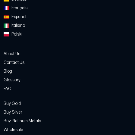
Français
Español
Italiano
Polski
About Us
Contact Us
Blog
Glossary
FAQ
Buy Gold
Buy Silver
Buy Platinum Metals
Wholesale