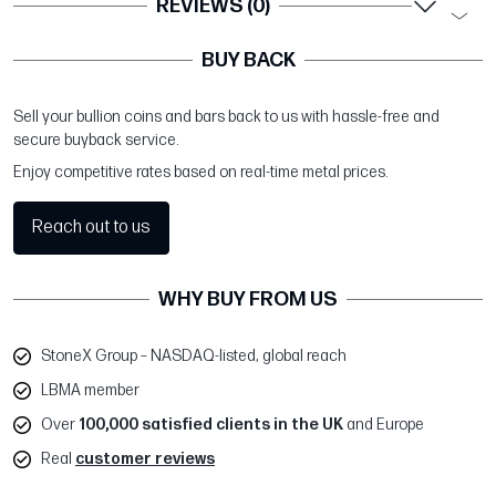
REVIEWS (0)
BUY BACK
Sell your bullion coins and bars back to us with hassle-free and
secure buyback service.
Enjoy competitive rates based on real-time metal prices.
Reach out to us
WHY BUY FROM US
StoneX Group – NASDAQ-listed, global reach
LBMA member
Over
100,000 satisfied clients in the UK
and Europe
Real
customer reviews