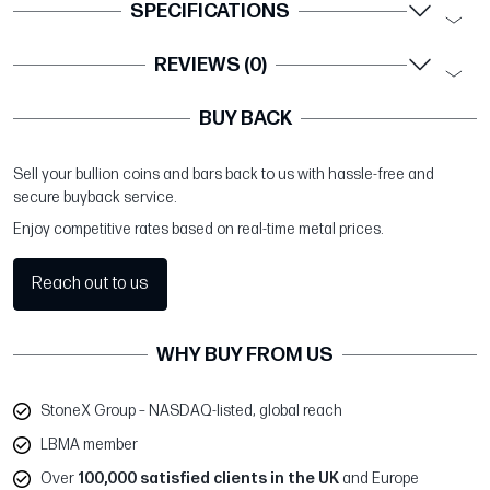
SPECIFICATIONS
REVIEWS (0)
BUY BACK
Sell your bullion coins and bars back to us with hassle-free and
secure buyback service.
Enjoy competitive rates based on real-time metal prices.
Reach out to us
WHY BUY FROM US
StoneX Group – NASDAQ-listed, global reach
LBMA member
Over
100,000 satisfied clients in the UK
and Europe