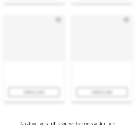
Add to cart
Add to cart
No other items in this series—this one stands alone!