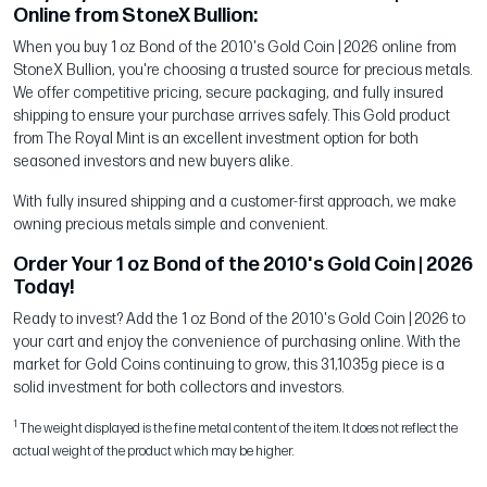
Online from StoneX Bullion:
When you buy 1 oz Bond of the 2010's Gold Coin | 2026 online from
StoneX Bullion, you're choosing a trusted source for precious metals.
We offer competitive pricing, secure packaging, and fully insured
shipping to ensure your purchase arrives safely. This Gold product
from The Royal Mint is an excellent investment option for both
seasoned investors and new buyers alike.
With fully insured shipping and a customer-first approach, we make
owning precious metals simple and convenient.
Order Your 1 oz Bond of the 2010's Gold Coin | 2026
Today!
Ready to invest? Add the 1 oz Bond of the 2010's Gold Coin | 2026 to
your cart and enjoy the convenience of purchasing online. With the
market for Gold Coins continuing to grow, this 31,1035g piece is a
solid investment for both collectors and investors.
1
The weight displayed is the fine metal content of the item. It does not reflect the
actual weight of the product which may be higher.