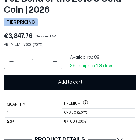
Coin | 2026
TIER PRICING
€3,847.76
Gross incl. VAT
PREMIUM: €76.00 (2.01%)
Availability
: 89
89 - ships in
1
-
3
days
Add to cart
PREMIUM
QUANTITY
€76.00
(2.01%)
1+
25+
€71.00
(1.88%)
PRODUCT DETAILS