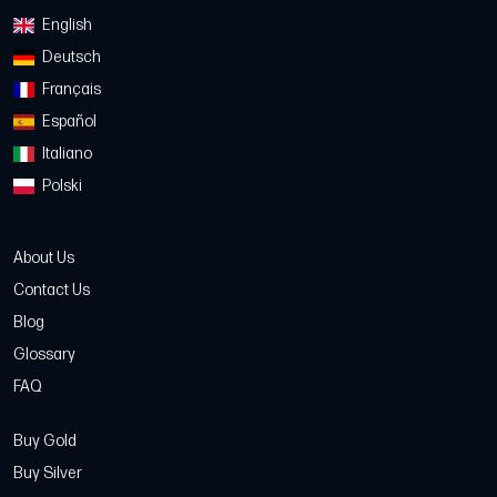
English
Deutsch
Français
Español
Italiano
Polski
About Us
Contact Us
Blog
Glossary
FAQ
Buy Gold
Buy Silver