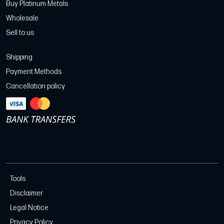
Buy Platinum Metals
Wholesale
Sell to us
Shipping
Payment Methods
Cancellation policy
Tools
Disclaimer
Legal Notice
Privacy Policy