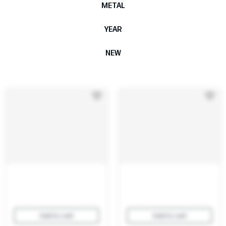
METAL
YEAR
NEW
Add to cart
Add to cart