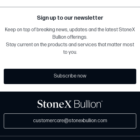
Sign up to our newsletter
Keep on top of breaking news, updates and the latest StoneX
Bullion offerings.
Stay current on the products and services that matter most
to you.
Subscribe now
customercare@stonexbullion.com