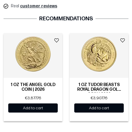
Real
customer reviews
RECOMMENDATIONS
1 OZ THE ANGEL GOLD
1 OZ TUDOR BEASTS
COIN | 2026
ROYAL DRAGON GOLD
COIN | 2026
€3,877.76
€3,907.76
Add to cart
Add to cart