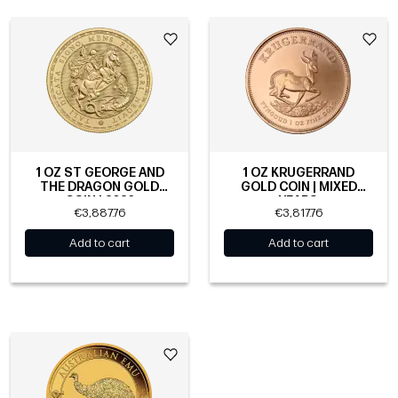
1 OZ ST GEORGE AND
1 OZ KRUGERRAND
THE DRAGON GOLD
GOLD COIN | MIXED
COIN | 2026
YEARS
€3,887.76
€3,817.76
Add to cart
Add to cart