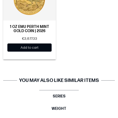
1 OZ EMU PERTH MINT
GOLD COIN | 2026
€3,877.33
Add to cart
YOU MAY ALSO LIKE SIMILAR ITEMS
SERIES
WEIGHT