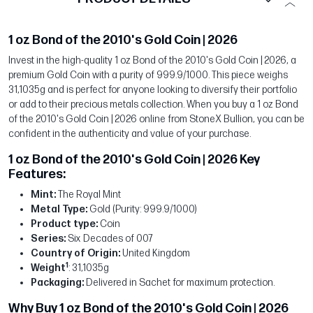
1 oz Bond of the 2010's Gold Coin | 2026
Invest in the high-quality 1 oz Bond of the 2010's Gold Coin | 2026, a
premium Gold Coin with a purity of 999.9/1000. This piece weighs
31,1035g and is perfect for anyone looking to diversify their portfolio
or add to their precious metals collection. When you buy a 1 oz Bond
of the 2010's Gold Coin | 2026 online from StoneX Bullion, you can be
confident in the authenticity and value of your purchase.
1 oz Bond of the 2010's Gold Coin | 2026 Key
Features:
Mint:
The Royal Mint
Metal Type:
Gold (Purity: 999.9/1000)
Product type:
Coin
Series:
Six Decades of 007
Country of Origin:
United Kingdom
1
Weight
: 31,1035g
Packaging:
Delivered in Sachet for maximum protection.
Why Buy 1 oz Bond of the 2010's Gold Coin | 2026