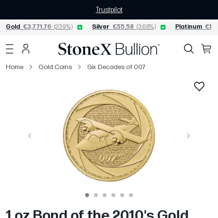
Trustpilot
Gold
€3,771.76
(2.39%)
Silver
€55.58
(3.68%)
Platinum
€1,5
Home
Gold Coins
Six Decades of 007
Previous
Next
1 oz Bond of the 2010's Gold