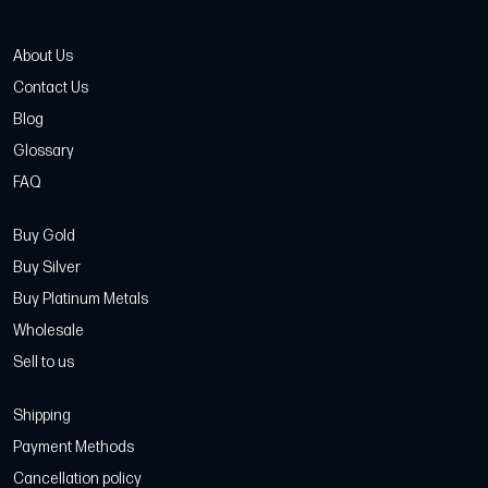
About Us
Contact Us
Blog
Glossary
FAQ
Buy Gold
Buy Silver
Buy Platinum Metals
Wholesale
Sell to us
Shipping
Payment Methods
Cancellation policy