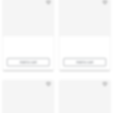
Add to cart
Add to cart