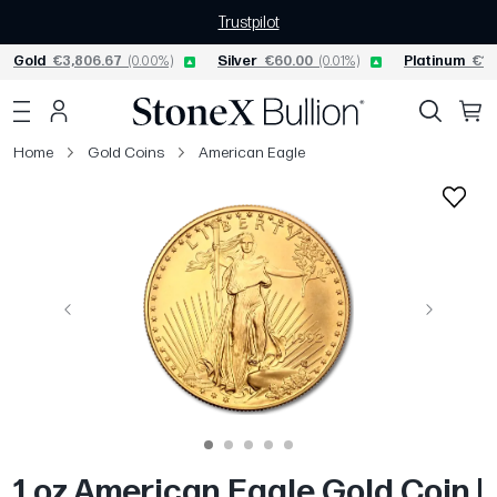
Trustpilot
Gold
€3,806.67
(0.00%)
Silver
€60.00
(0.01%)
Platinum
€1,
Home
Gold Coins
American Eagle
Previous
Next
1 oz American Eagle Gold Coin |