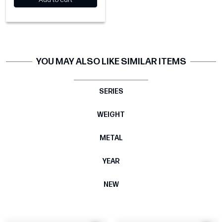
YOU MAY ALSO LIKE SIMILAR ITEMS
SERIES
WEIGHT
METAL
YEAR
NEW