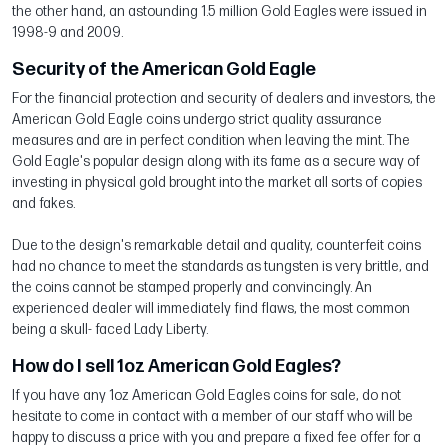
the other hand, an astounding 1.5 million Gold Eagles were issued in
1998-9 and 2009.
Security of the American Gold Eagle
For the financial protection and security of dealers and investors, the
American Gold Eagle coins undergo strict quality assurance
measures and are in perfect condition when leaving the mint. The
Gold Eagle's popular design along with its fame as a secure way of
investing in physical gold brought into the market all sorts of copies
and fakes.
Due to the design's remarkable detail and quality, counterfeit coins
had no chance to meet the standards as tungsten is very brittle, and
the coins cannot be stamped properly and convincingly. An
experienced dealer will immediately find flaws, the most common
being a skull- faced Lady Liberty.
How do I sell 1oz American Gold Eagles?
If you have any 1oz American Gold Eagles coins for sale, do not
hesitate to come in contact with a member of our staff who will be
happy to discuss a price with you and prepare a fixed fee offer for a