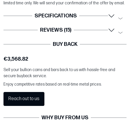
limited time only. We will send your confirmation of the offer by email.
SPECIFICATIONS
REVIEWS (15)
BUY BACK
€3,568.82
Sell your bullion coins and bars back to us with hassle-free and
secure buyback service.
Enjoy competitive rates based on real-time metal prices.
Reach out to us
WHY BUY FROM US