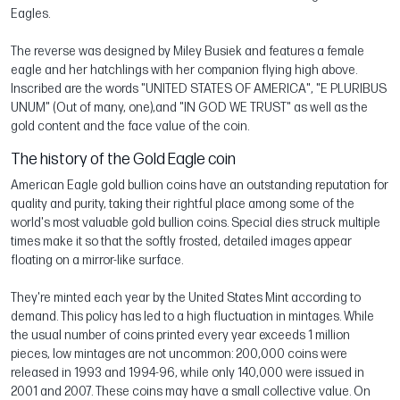
Eagles.
The reverse was designed by Miley Busiek and features a female
eagle and her hatchlings with her companion flying high above.
Inscribed are the words "UNITED STATES OF AMERICA", "E PLURIBUS
UNUM" (Out of many, one),and "IN GOD WE TRUST" as well as the
gold content and the face value of the coin.
The history of the Gold Eagle coin
American Eagle gold bullion coins have an outstanding reputation for
quality and purity, taking their rightful place among some of the
world's most valuable gold bullion coins. Special dies struck multiple
times make it so that the softly frosted, detailed images appear
floating on a mirror-like surface.
They're minted each year by the United States Mint according to
demand. This policy has led to a high fluctuation in mintages. While
the usual number of coins printed every year exceeds 1 million
pieces, low mintages are not uncommon: 200,000 coins were
released in 1993 and 1994-96, while only 140,000 were issued in
2001 and 2007. These coins may have a small collective value. On