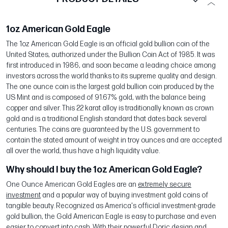
1oz American Gold Eagle
The 1oz American Gold Eagle is an official gold bullion coin of the
United States, authorized under the Bullion Coin Act of 1985. It was
first introduced in 1986, and soon became a leading choice among
investors across the world thanks to its supreme quality and design.
The one ounce coin is the largest gold bullion coin produced by the
US Mint and is composed of 91.67% gold, with the balance being
copper and silver. This 22 karat alloy is traditionally known as crown
gold and is a traditional English standard that dates back several
centuries. The coins are guaranteed by the U.S. government to
contain the stated amount of weight in troy ounces and are accepted
all over the world, thus have a high liquidity value.
Why should I buy the 1oz American Gold Eagle?
One Ounce American Gold Eagles are an
extremely secure
investment
and a popular way of buying investment gold coins of
tangible beauty. Recognized as America's official investment-grade
gold bullion, the Gold American Eagle is easy to purchase and even
easier to convert into cash. With their powerful Doric design and