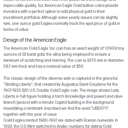
impeccable quality, 1oz American Eagle Gold bullion coins provide
investors with a perfect option to add physical gold to their
investment portfolios. Although some yearly issues can be slightly
rare, one ounce gold Eagles normally track the spot price of gold in
terms of value.
Design of the American Eagle
The American Gold Eagle 1oz coin has an exact weight of 1.0909 troy
ounces of 22 karat gold, the alloy being employed to ensure a
minimum of scratching and marring. The coin is 32.70 mm in diameter,
2.87 mm thick and has a nominal value of $50.
The classic design of the obverse side is captured in the graceful
"Striding Liberty", first created by Augustus Saint-Gaudens for the
1907-1933 $20 U.S. Double Gold Eagle coin. The image shows Lady
Liberty in full-figure holding a torch (knowledge and power) and olive
branch (peace) with a minute Capitol building in the background
resembling a mintmark. Inscribed we find the word "LIBERTY",
together with the year of issue.
Gold Eagles minted 1986–1991 are dated with Roman numerals. In
1992, the U.S. Mint switched to Arabic numbers for dating Gold