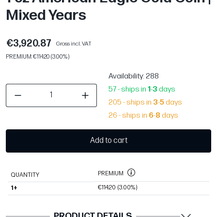
Mixed Years
€3,920.87
Gross incl. VAT
PREMIUM: €114.20 (3.00%)
Availability
: 288
57 - ships in
1
-
3
days
205 - ships in
3
-
5
days
26 - ships in
6
-
8
days
Add to cart
PREMIUM
QUANTITY
€114.20
(3.00%)
1+
PRODUCT DETAILS