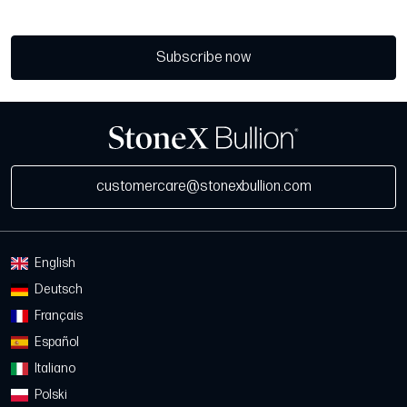
Subscribe now
customercare@stonexbullion.com
English
Deutsch
Français
Español
Italiano
Polski