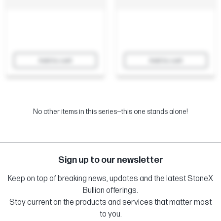
Add to cart
Add to cart
No other items in this series—this one stands alone!
Sign up to our newsletter
Keep on top of breaking news, updates and the latest StoneX
Bullion offerings.
Stay current on the products and services that matter most
to you.