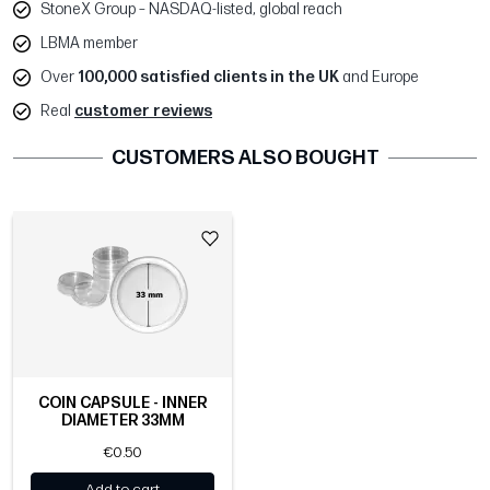
StoneX Group – NASDAQ-listed, global reach
LBMA member
Over
100,000 satisfied clients in the UK
and Europe
Real
customer reviews
CUSTOMERS ALSO BOUGHT
COIN CAPSULE - INNER
DIAMETER 33MM
€0.50
Add to cart