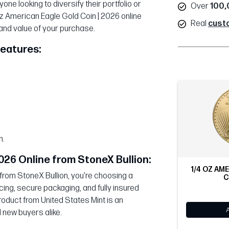
one looking to diversify their portfolio or
Over
100,
oz American Eagle Gold Coin | 2026 online
Real
cust
 and value of your purchase.
Features:
n.
026 Online from StoneX Bullion:
1/4 OZ AM
from StoneX Bullion, you're choosing a
C
cing, secure packaging, and fully insured
roduct from United States Mint is an
 new buyers alike.