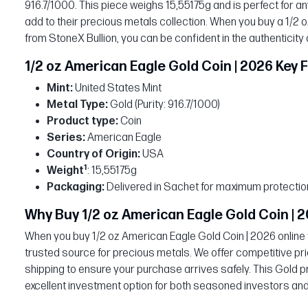
916.7/1000. This piece weighs 15,55175g and is perfect for any
add to their precious metals collection. When you buy a 1/2 
from StoneX Bullion, you can be confident in the authenticity
1/2 oz American Eagle Gold Coin | 2026 Key 
Mint:
United States Mint
Metal Type:
Gold (Purity: 916.7/1000)
Product type:
Coin
Series:
American Eagle
Country of Origin:
USA
1
Weight
: 15,55175g
Packaging:
Delivered in Sachet for maximum protectio
Why Buy 1/2 oz American Eagle Gold Coin | 2
When you buy 1/2 oz American Eagle Gold Coin | 2026 online 
trusted source for precious metals. We offer competitive pri
shipping to ensure your purchase arrives safely. This Gold p
excellent investment option for both seasoned investors and