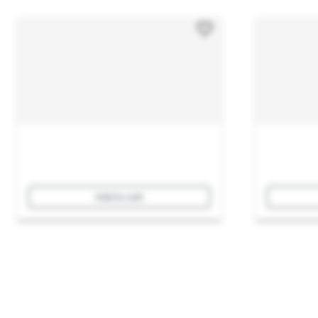
Add to cart