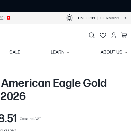
%)
ENGLISH
|
GERMANY
|
€
SALE
LEARN
ABOUT US
z American Eagle Gold
| 2026
8.51
Gross incl. VAT
9 (7.32%)