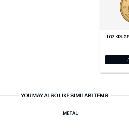
1 OZ KRUG
YOU MAY ALSO LIKE SIMILAR ITEMS
T
METAL