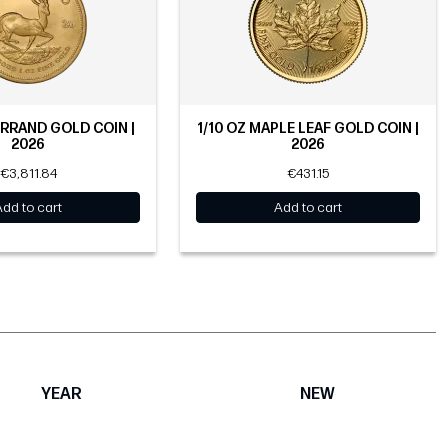
ERRAND GOLD COIN |
1/10 OZ MAPLE LEAF GOLD COIN |
2026
2026
€3,811.84
€431.15
Add to cart
Add to cart
YEAR
NEW