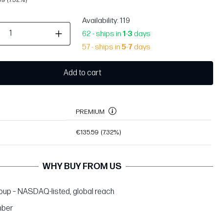
Availability
: 119
62 - ships in
1
-
3
days
57 - ships in
5
-
7
days
Add to cart
PREMIUM
€135.59
(7.32%)
WHY BUY FROM US
up – NASDAQ-listed, global reach
ber