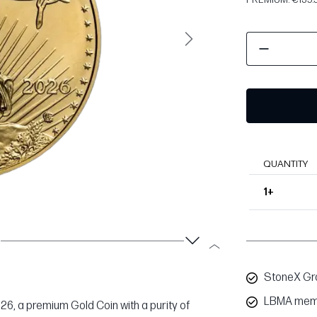
Next
QUANTITY
1+
StoneX Gro
LBMA mem
026, a premium Gold Coin with a purity of