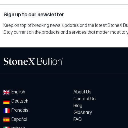
Sign up to our newsletter
Keep on top of breaking news, updates and the latest StoneX Bull
Stay current on the products and services that matter most to 
English
About Us
Contact Us
Deutsch
Blog
Français
Glossary
Español
FAQ