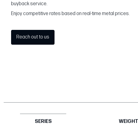
buyback service.
Enjoy competitive rates based on real-time metal prices.
Reach out to us
SERIES
WEIGH