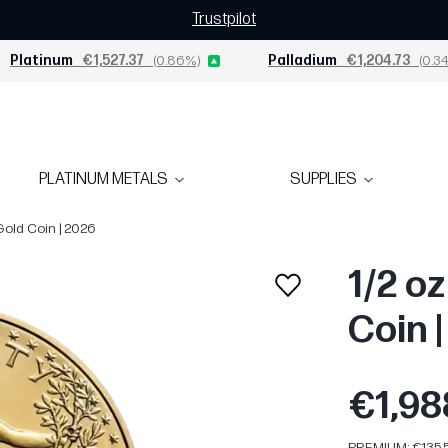
Trustpilot
Platinum
€1,527.37
(0.86%)
Palladium
€1,204.73
(0.34
PLATINUM METALS
SUPPLIES
Gold Coin | 2026
1/2 o
Coin 
€1,98
PREMIUM: €135.5