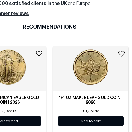
000 satisfied clients in the UK
and Europe
omer reviews
RECOMMENDATIONS
ERICAN EAGLE GOLD
1/4 OZ MAPLE LEAF GOLD COIN |
OIN | 2026
2026
€1,022.13
€1,031.42
Add to cart
Add to cart