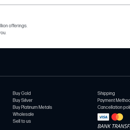
ion offerings.
you.
Buy Gold
Shipping
Buy Silver
Payment Metho
Buy Platinum Metals
Cancellation pol
Wholesale
Sell to us