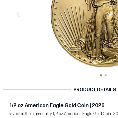
Previous
PRODUCT DETAILS
1/2 oz American Eagle Gold Coin | 2026
Invest in the high-quality 1/2 oz American Eagle Gold Coin | 2