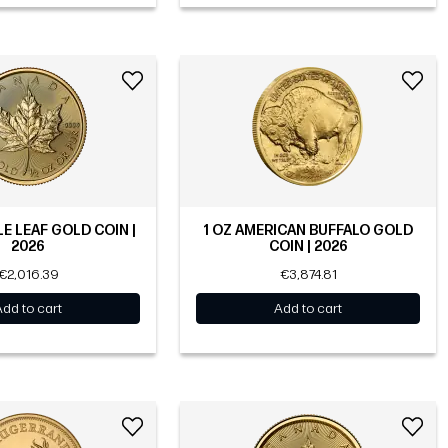
LE LEAF GOLD COIN |
1 OZ AMERICAN BUFFALO GOLD
2026
COIN | 2026
€2,016.39
€3,874.81
Add to cart
Add to cart