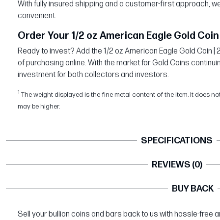
With fully insured shipping and a customer-first approach,
convenient.
Order Your 1/2 oz American Eagle Gold Coin 
Ready to invest? Add the 1/2 oz American Eagle Gold Coin | 
of purchasing online. With the market for Gold Coins continuin
investment for both collectors and investors.
1
The weight displayed is the fine metal content of the item. It does no
may be higher.
SPECIFICATIONS
REVIEWS (0)
BUY BACK
Sell your bullion coins and bars back to us with hassle-free 