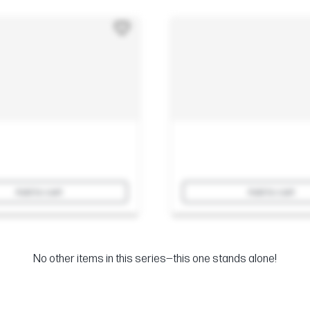
Add to cart
Add to cart
No other items in this series—this one stands alone!