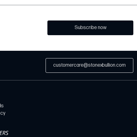
Subscribe now
customercare@stonexbullion.com
ds
icy