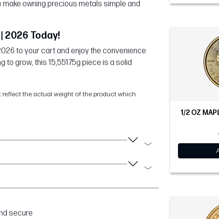
 we make owning precious metals simple and
| 2026 Today!
2026 to your cart and enjoy the convenience
g to grow, this 15,55175g piece is a solid
t reflect the actual weight of the product which
1/2 OZ MAP
and secure