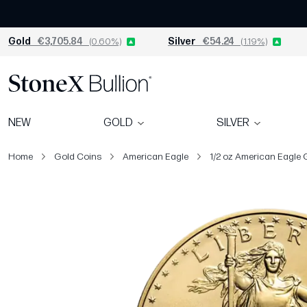
Gold
€3,705.84
(0.60%)
Silver
€54.24
(1.19%)
NEW
GOLD
SILVER
Home
Gold Coins
American Eagle
1/2 oz American Eagle 