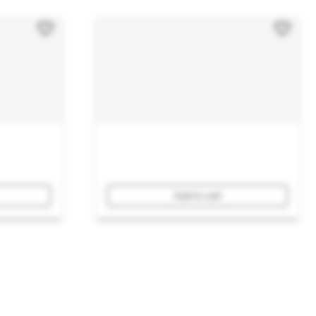
Add to cart