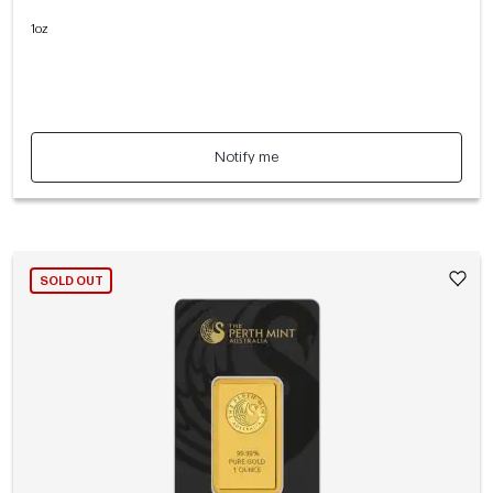
1oz
Notify me
SOLD OUT