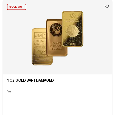
SOLD OUT
1 OZ GOLD BAR | DAMAGED
1oz