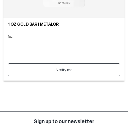
1 OZ GOLD BAR | METALOR
1oz
Notify me
Sign up to our newsletter