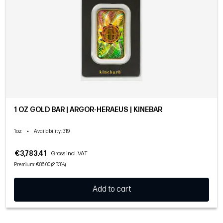
1 OZ GOLD BAR | ARGOR-HERAEUS | KINEBAR
1oz
•
Availability
: 319
€3,783.41
Gross incl. VAT
Premium: €86.00 (2.33%)
Add to cart