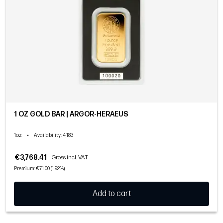
1 OZ GOLD BAR | ARGOR-HERAEUS
1oz
•
Availability
: 4,183
€3,768.41
Gross incl. VAT
Premium: €71.00 (1.92%)
Add to cart