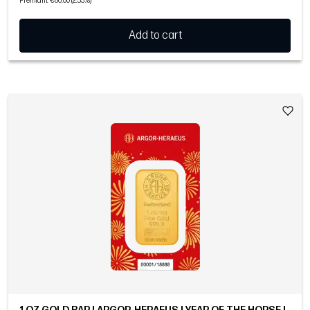
Premium: €86.00 (2.33%)
Add to cart