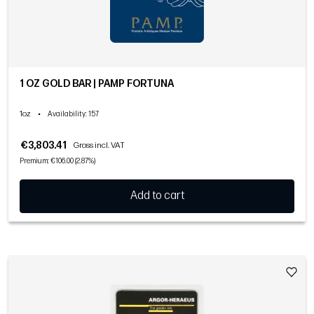
1 OZ GOLD BAR | PAMP FORTUNA
1oz
•
Availability
: 157
€3,803.41
Gross incl. VAT
Premium: €106.00 (2.87%)
Add to cart