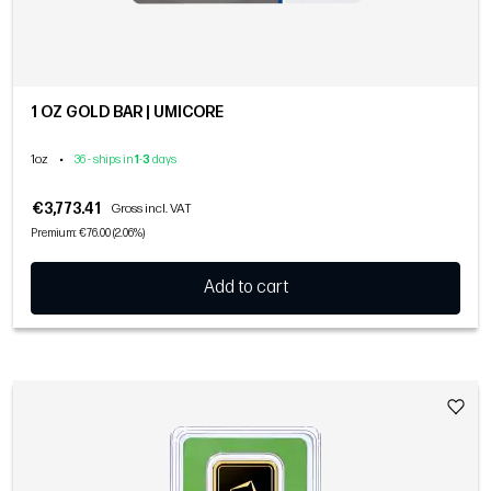
1 OZ GOLD BAR | UMICORE
1oz
•
36 - ships in
1
-
3
days
€3,773.41
Gross incl. VAT
Premium: €76.00 (2.06%)
Add to cart