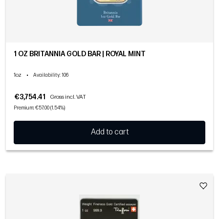
1 OZ BRITANNIA GOLD BAR | ROYAL MINT
1oz
•
Availability
: 106
€3,754.41
Gross incl. VAT
Premium: €57.00 (1.54%)
Add to cart