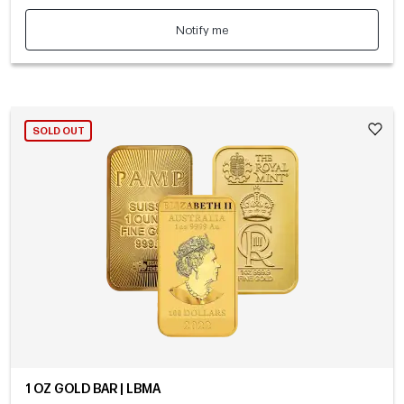
Notify me
SOLD OUT
1 OZ GOLD BAR | LBMA