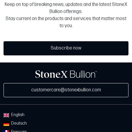
Keep on top of breaking news, updates and the latest StoneX
Bullion offerings.
Stay current on the products and services that matter most
to you.
Subscribe now
customercare@stonexbullion.com
English
Deutsch
Français