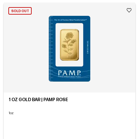
SOLD OUT
1 OZ GOLD BAR | PAMP ROSE
1oz