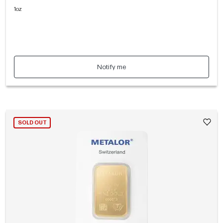
1oz
Notify me
SOLD OUT