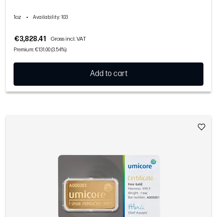
1oz
•
Availability
: 103
€3,828.41
Gross incl. VAT
Premium: €131.00 (3.54%)
Add to cart