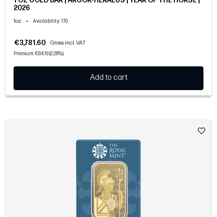
1 OZ GOLD BAR | ARGOR-HERAEUS | YEAR OF THE HORSE |
2026
1oz
•
Availability
: 170
€3,781.60
Gross incl. VAT
Premium: €84.19 (2.28%)
Add to cart