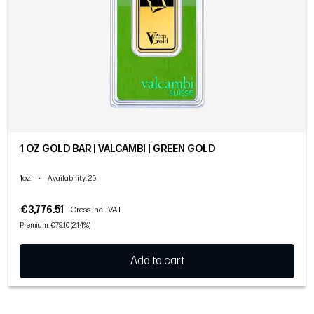
1 OZ GOLD BAR | VALCAMBI | GREEN GOLD
1oz
•
Availability
: 25
€3,776.51
Gross incl. VAT
Premium: €79.10 (2.14%)
Add to cart