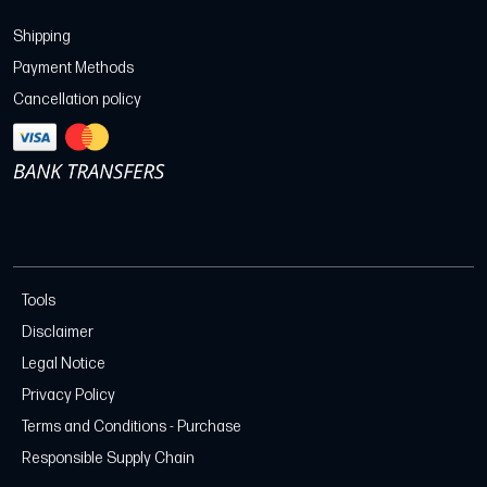
Shipping
Payment Methods
Cancellation policy
Tools
Disclaimer
Legal Notice
Privacy Policy
Terms and Conditions - Purchase
Responsible Supply Chain