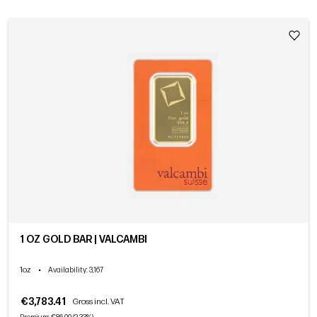
1 OZ GOLD BAR | VALCAMBI
1oz
•
Availability
: 3,167
€3,783.41
Gross incl. VAT