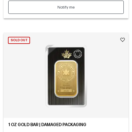
Notify me
SOLD OUT
1 OZ GOLD BAR | DAMAGED PACKAGING