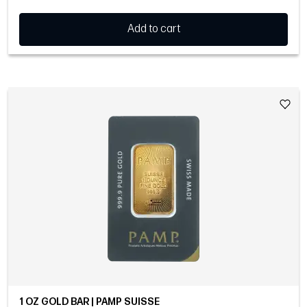
Add to cart
1 OZ GOLD BAR | PAMP SUISSE