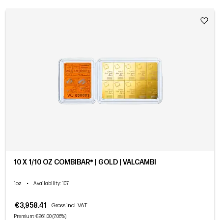
10 X 1/10 OZ COMBIBAR® | GOLD | VALCAMBI
1oz
•
Availability
: 107
€3,958.41
Gross incl. VAT
Premium: €261.00 (7.06%)