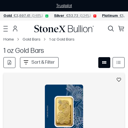
Trustpilot
Gold
€3,697.41
(0.48%)
Silver
€53.73
(0.34%)
Platinum
€1,53
Home
Gold Bars
1 oz Gold Bars
1 oz Gold Bars
Sort & Filter