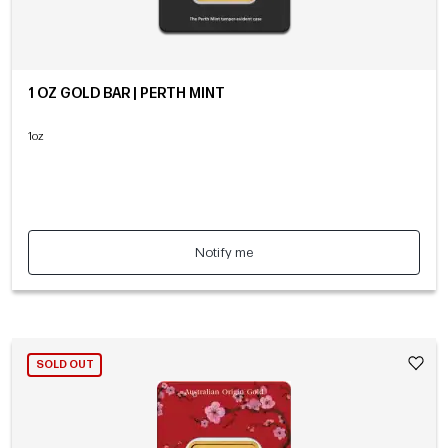
1 OZ GOLD BAR | PERTH MINT
1oz
Notify me
SOLD OUT