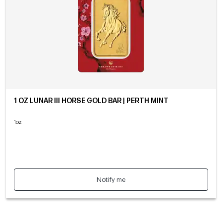
1 OZ LUNAR III HORSE GOLD BAR | PERTH MINT
1oz
Notify me