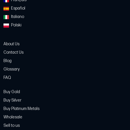
Español
Italiano
Polski
About Us
Contact Us
Blog
Glossary
FAQ
Buy Gold
Buy Silver
Buy Platinum Metals
Wholesale
Sell to us