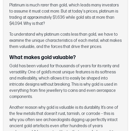
Platinum is much rarer than gold, which leads many investors
to assume it must cost more. But at today's prices, platinum is
trading at approximately $1,636 while gold sits at more than
$4,094. Why is that?
To understand why platinum costs less than gold, we have to
examine the unique characteristics of each metal, what makes
them valuable, and the forces that drive their prices.
What makes gold valuable?
Gold has been valued for thousands of years for its rarity and
versatility. One of gold’s most unique features is its softness
and malleability, which allows it to easily be shaped into
intricate designs without breaking. This is why gold is used in
everything from fine jewellery to coins and even aerospace
components.
Another reason why gold is valuable is its durability. It’s one of
the few metals that doesn’t rust, tarnish, or corrode – this is
why you often see archaeologists digging up perfectly intact
ancient gold artefacts even after hundreds of years