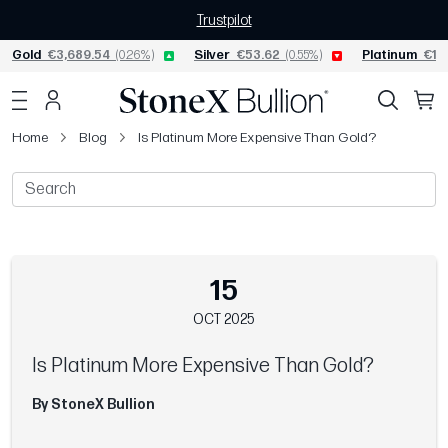
Trustpilot
Gold
€3,689.54
(0.26%)
Silver
€53.62
(0.55%)
Platinum
€1,5
Home
Blog
Is Platinum More Expensive Than Gold?
15
OCT 2025
Is Platinum More Expensive Than Gold?
By StoneX Bullion