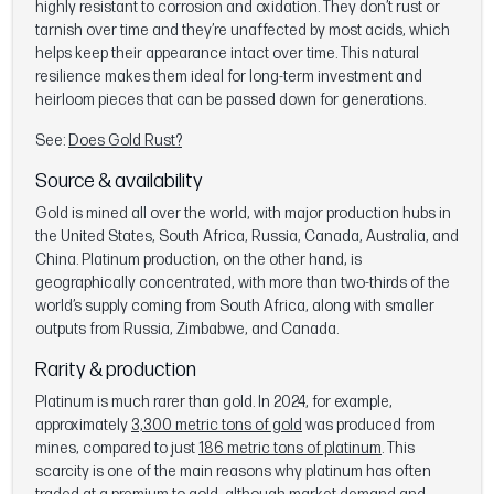
highly resistant to corrosion and oxidation. They don’t rust or
tarnish over time and they’re unaffected by most acids, which
helps keep their appearance intact over time. This natural
resilience makes them ideal for long-term investment and
heirloom pieces that can be passed down for generations.
See:
Does Gold Rust?
Source & availability
Gold is mined all over the world, with major production hubs in
the United States, South Africa, Russia, Canada, Australia, and
China. Platinum production, on the other hand, is
geographically concentrated, with more than two-thirds of the
world’s supply coming from South Africa, along with smaller
outputs from Russia, Zimbabwe, and Canada.
Rarity & production
Platinum is much rarer than gold. In 2024, for example,
approximately
3,300 metric tons of gold
was produced from
mines, compared to just
186 metric tons of platinum
. This
scarcity is one of the main reasons why platinum has often