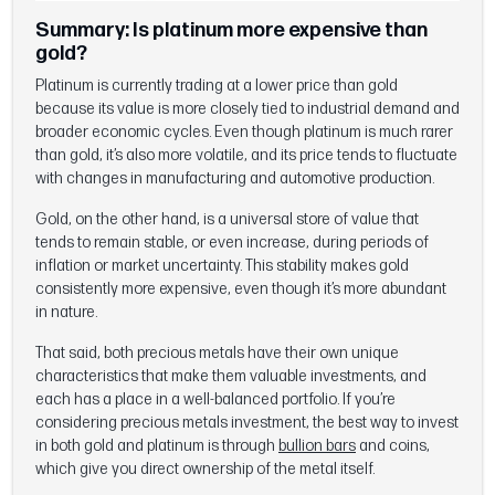
Summary: Is platinum more expensive than
gold?
Platinum is currently trading at a lower price than gold
because its value is more closely tied to industrial demand and
broader economic cycles. Even though platinum is much rarer
than gold, it’s also more volatile, and its price tends to fluctuate
with changes in manufacturing and automotive production.
Gold, on the other hand, is a universal store of value that
tends to remain stable, or even increase, during periods of
inflation or market uncertainty. This stability makes gold
consistently more expensive, even though it’s more abundant
in nature.
That said, both precious metals have their own unique
characteristics that make them valuable investments, and
each has a place in a well-balanced portfolio. If you’re
considering precious metals investment, the best way to invest
in both gold and platinum is through
bullion bars
and coins,
which give you direct ownership of the metal itself.