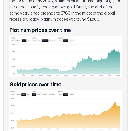
the 1990s. In early 2008, platinum hit an all-time-high of $2,290
per ounce, briefly trading above gold. But by the end of the
same year, it had crashed to $780 in the midst of the global
recession. Today, platinum trades at around $1,500.
Platinum prices over time
Gold prices over time