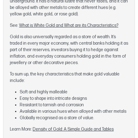
underground. It has a natural lustre that never fades, and it can
be alloyed with other metals to create different hues (e.g.
yellow gold, white gold, or rose gold).
See:
What is White Gold and What are its Characteristics?
Gold is also universally regarded as a store of wealth. It’s
traded in every major economy, with central banks holding it as
part of their reserves, investors buying it to hedge against
inflation, and everyday consumers holding gold in the form of
jewellery or other decorative pieces.
To sum up, the key characteristics that make gold valuable
include:
Soft and highly malleable
Easy to shape into intricate designs
Resistant to tarnish and corrosion
Available in various hues when alloyed with other metals
Globally recognised as a store of value.
Learn More:
Density of Gold: A Simple Guide and Tables