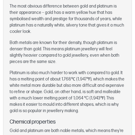
The most obvious difference between gold and platinum is
their appearance – gold has a warm yellow hue that has
symbolised wealth and prestige for thousands of years, while
platinum has a naturally white, silvery tone that gives it a much
cooler look.
Both metals are known for their density, though platinum is
denser than gold. This means platinum jewellery will feel
slightly heavier compared to gold jewellery, even when both
pieces are the same size.
Platinum is also much harder to work with compared to gold. It
has a melting point of about 1,768℃ (1,947℉), which makes the
white metal more durable but also more difficult and expensive
to refine or shape. Gold, on other hand, is soft and malleable
with a much lower melting point of 1,064 °C (1,943℉). This
makes it easier to mould into different shapes, which is why
gold is so popular in jewellery making.
Chemical properties
Gold and platinum are both noble metals, which means they’re