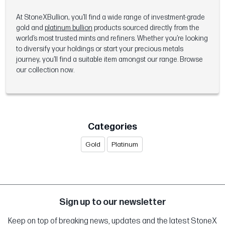
At StoneXBullion, you’ll find a wide range of investment-grade
gold and
platinum bullion
products sourced directly from the
world’s most trusted mints and refiners. Whether you’re looking
to diversify your holdings or start your precious metals
journey, you’ll find a suitable item amongst our range. Browse
our collection now.
Categories
Gold
Platinum
Sign up to our newsletter
Keep on top of breaking news, updates and the latest StoneX