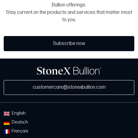
Bullion offerings.
Stay current on the products and services that matter most
to you.
Subscribe now
customercare@stonexbullion.com
English
Deutsch
Français