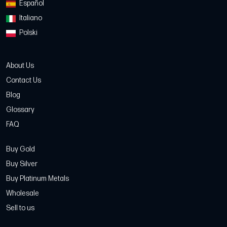
Español
Italiano
Polski
About Us
Contact Us
Blog
Glossary
FAQ
Buy Gold
Buy Silver
Buy Platinum Metals
Wholesale
Sell to us