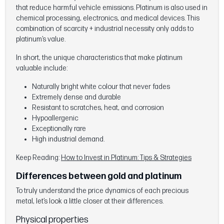
that reduce harmful vehicle emissions. Platinum is also used in
chemical processing, electronics, and medical devices. This
combination of scarcity + industrial necessity only adds to
platinum’s value.
In short, the unique characteristics that make platinum
valuable include:
Naturally bright white colour that never fades
Extremely dense and durable
Resistant to scratches, heat, and corrosion
Hypoallergenic
Exceptionally rare
High industrial demand.
Keep Reading:
How to Invest in Platinum: Tips & Strategies
Differences between gold and platinum
To truly understand the price dynamics of each precious
metal, let’s look a little closer at their differences.
Physical properties