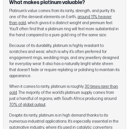
What makes platinum valuable?
Platinum’s value comes from its rarity, strength, and purity. It’s
one of the densest elements on Earth,
around 11% heavier
than gold
, which gives it a distinct weight and premium feel.
You’ll often find that a platinum ring will feel more substantial in
the hand compared to a pure gold ring of the same size.
Because of its durability, platinum is highly resistant to
scratches and wear, which is why it’s often preferred for
engagement rings, wedding rings, and any jewellery designed
for everyday wear. It also has a naturally bright white sheen
that doesn’t fade or require replating or polishing to maintain its
appearance.
When it comes to rarity, platinum is roughly
30 times rarer than
gold
. The majority of the world’s platinum supply comes from
just a handful of regions, with South Africa producing around
70% of global output
.
Despite its rarity, platinum is in high demand thanks to its
numerous industrial applications. It’s especially essential in the
automotive industry, where it’s used in catalytic converters