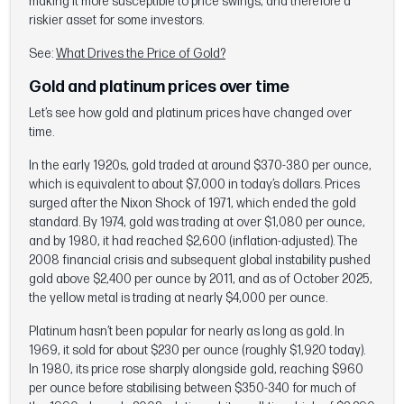
making it more susceptible to price swings, and therefore a
riskier asset for some investors.
See:
What Drives the Price of Gold?
Gold and platinum prices over time
Let’s see how gold and platinum prices have changed over
time.
In the early 1920s, gold traded at around $370-380 per ounce,
which is equivalent to about $7,000 in today’s dollars. Prices
surged after the Nixon Shock of 1971, which ended the gold
standard. By 1974, gold was trading at over $1,080 per ounce,
and by 1980, it had reached $2,600 (inflation-adjusted). The
2008 financial crisis and subsequent global instability pushed
gold above $2,400 per ounce by 2011, and as of October 2025,
the yellow metal is trading at nearly $4,000 per ounce.
Platinum hasn’t been popular for nearly as long as gold. In
1969, it sold for about $230 per ounce (roughly $1,920 today).
In 1980, its price rose sharply alongside gold, reaching $960
per ounce before stabilising between $350-340 for much of