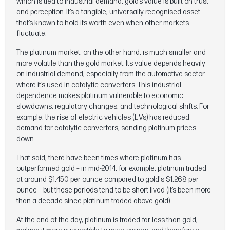
which is tied to industrial demand, gold’s value is built on trust
and perception. It’s a tangible, universally recognised asset
that’s known to hold its worth even when other markets
fluctuate.
The platinum market, on the other hand, is much smaller and
more volatile than the gold market. Its value depends heavily
on industrial demand, especially from the automotive sector
where it’s used in catalytic converters. This industrial
dependence makes platinum vulnerable to economic
slowdowns, regulatory changes, and technological shifts. For
example, the rise of electric vehicles (EVs) has reduced
demand for catalytic converters, sending
platinum prices
down.
That said, there have been times where platinum has
outperformed gold – in mid-2014, for example, platinum traded
at around $1,450 per ounce compared to gold's $1,268 per
ounce – but these periods tend to be short-lived (it’s been more
than a decade since platinum traded above gold).
At the end of the day, platinum is traded far less than gold,