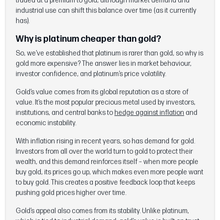
traded at a premium to gold, although market demand and
industrial use can shift this balance over time (as it currently
has).
Why is platinum cheaper than gold?
So, we’ve established that platinum is rarer than gold, so why is
gold more expensive? The answer lies in market behaviour,
investor confidence, and platinum’s price volatility.
Gold’s value comes from its global reputation as a store of
value. It’s the most popular precious metal used by investors,
institutions, and central banks to
hedge against inflation
and
economic instability.
With inflation rising in recent years, so has demand for gold.
Investors from all over the world turn to gold to protect their
wealth, and this demand reinforces itself – when more people
buy gold, its prices go up, which makes even more people want
to buy gold. This creates a positive feedback loop that keeps
pushing gold prices higher over time.
Gold’s appeal also comes from its stability. Unlike platinum,