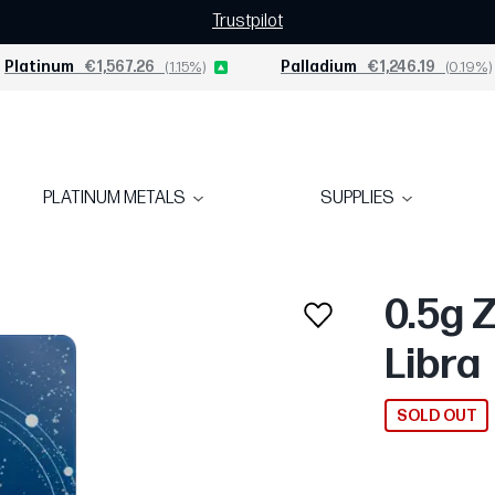
Trustpilot
Platinum
€1,567.26
(1.15%)
Palladium
€1,246.19
(0.19%)
PLATINUM METALS
SUPPLIES
0.5g 
Libra
SOLD OUT