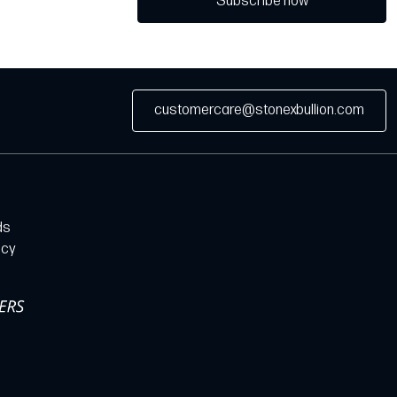
Subscribe now
customercare@stonexbullion.com
ds
icy