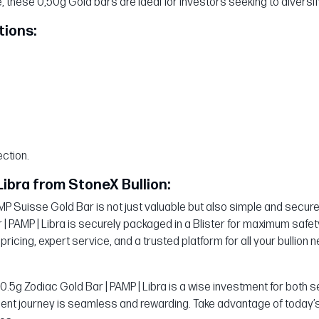
these 0,50g Gold bars are ideal for investors seeking to diversify
tions:
ction.
Libra from StoneX Bullion:
 Suisse Gold Bar is not just valuable but also simple and secure. 
 | PAMP | Libra is securely packaged in a Blister for maximum safe
 pricing, expert service, and a trusted platform for all your bullion 
e 0.5g Zodiac Gold Bar | PAMP | Libra is a wise investment for bo
ent journey is seamless and rewarding. Take advantage of today’s 