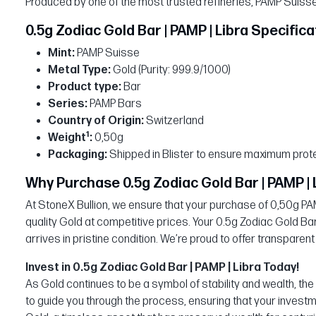
Produced by one of the most trusted refineries, PAMP Suisse, 
0.5g Zodiac Gold Bar | PAMP | Libra Specifica
Mint:
PAMP Suisse
Metal Type:
Gold (Purity: 999.9/1000)
Product type:
Bar
Series:
PAMP Bars
Country of Origin:
Switzerland
1
Weight
:
0,50g
Packaging:
Shipped in Blister to ensure maximum prote
Why Purchase 0.5g Zodiac Gold Bar | PAMP | 
At StoneX Bullion, we ensure that your purchase of 0,50g PAMP
quality Gold at competitive prices. Your 0.5g Zodiac Gold Bar
arrives in pristine condition. We’re proud to offer transparent
Invest in 0.5g Zodiac Gold Bar | PAMP | Libra Today!
As Gold continues to be a symbol of stability and wealth, th
to guide you through the process, ensuring that your investm