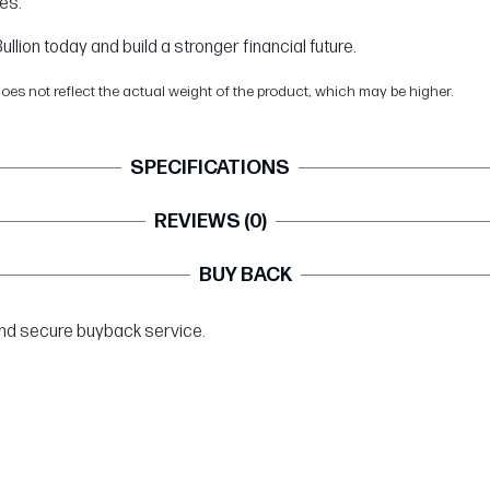
es.
llion today and build a stronger financial future.
does not reflect the actual weight of the product, which may be higher.
SPECIFICATIONS
REVIEWS (0)
BUY BACK
 and secure buyback service.