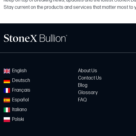
Keep on top of breaking news, updates and the latest StoneX Bull
Stay current on the products and services that matter most to 
English
About Us
Contact Us
Deutsch
Blog
Français
Glossary
Español
FAQ
Italiano
Polski