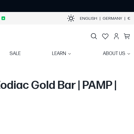
ENGLISH
|
GERMANY
|
€
SALE
LEARN
ABOUT US
Zodiac Gold Bar | PAMP |