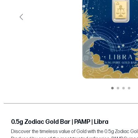
Previous
0.5g Zodiac Gold Bar | PAMP | Libra
Discover the timeless value of Gold with the 0.5g Zodiac Gol