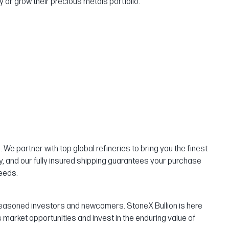
 or grow their precious metals portfolio.
We partner with top global refineries to bring you the finest
ty, and our fully insured shipping guarantees your purchase
needs.
th seasoned investors and newcomers. StoneX Bullion is here
market opportunities and invest in the enduring value of