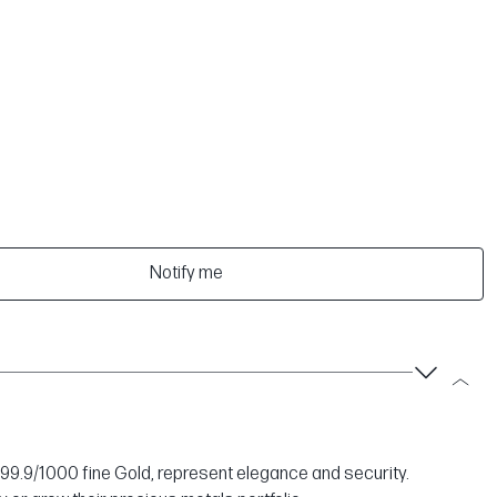
Notify me
999.9/1000 fine Gold, represent elegance and security.