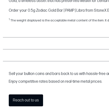
Gold, a timeless asset that has preserved wealth for centuri
Order your 0.5g Zodiac Gold Bar | PAMP | Libra from StoneX Bu
1
The weight displayed is the acceptable metal content of the item. It 
Sell your bullion coins and bars back to us with hassle-free
Enjoy competitive rates based on real-time metal prices.
Reach out to us