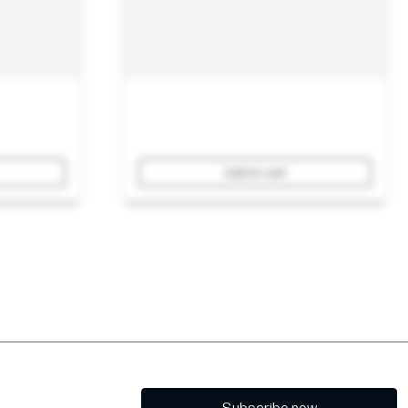
Add to cart