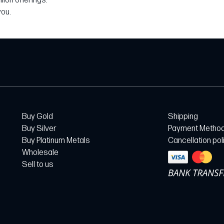
ion offerings.
you.
Buy Gold
Shipping
Buy Silver
Payment Metho
Buy Platinum Metals
Cancellation pol
Wholesale
Sell to us