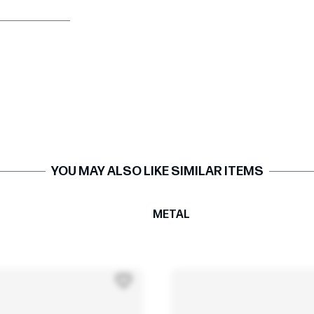
YOU MAY ALSO LIKE SIMILAR ITEMS
T
METAL