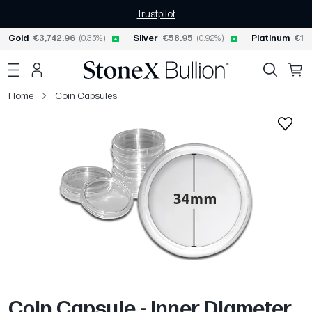
Trustpilot
Gold
€3,742.96
(0.35%)
Silver
€58.95
(0.92%)
Platinum
€1,5
Home
Coin Capsules
Coin Capsule - Inner Diameter