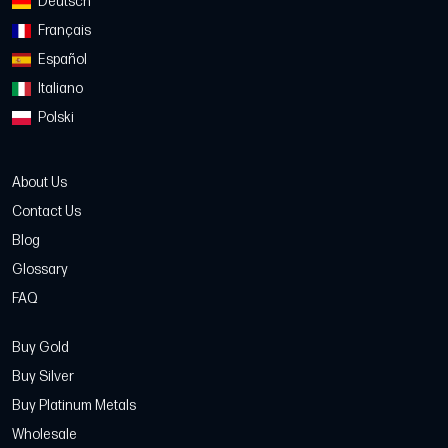
Deutsch
Français
Español
Italiano
Polski
About Us
Contact Us
Blog
Glossary
FAQ
Buy Gold
Buy Silver
Buy Platinum Metals
Wholesale