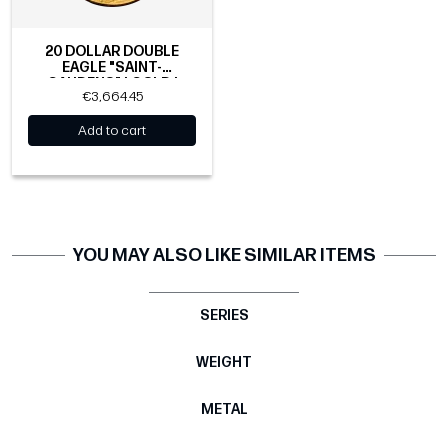
20 DOLLAR DOUBLE
EAGLE "SAINT-
GAUDENS" | GOLD |
€3,664.45
1907-1933
Add to cart
YOU MAY ALSO LIKE SIMILAR ITEMS
SERIES
WEIGHT
METAL