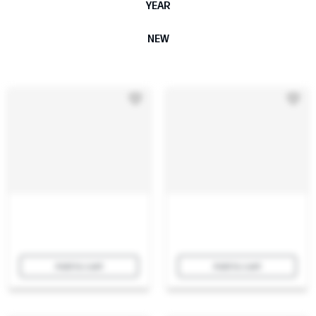
YEAR
NEW
Add to cart
Add to cart