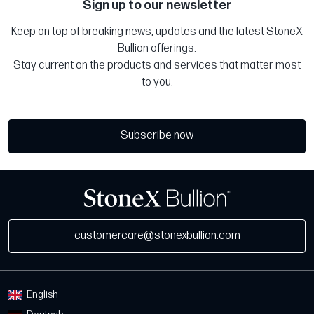
Sign up to our newsletter
Keep on top of breaking news, updates and the latest StoneX
Bullion offerings.
Stay current on the products and services that matter most
to you.
Subscribe now
customercare@stonexbullion.com
English