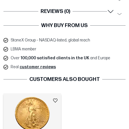
REVIEWS (0)
WHY BUY FROM US
StoneX Group – NASDAQ-listed, global reach
LBMA member
Over
100,000 satisfied clients in the UK
and Europe
Real
customer reviews
CUSTOMERS ALSO BOUGHT