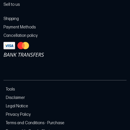
Sell to us
Shipping
Payment Methods
Cancellation policy
Tools
Disclaimer
Legal Notice
Privacy Policy
Terms and Conditions - Purchase