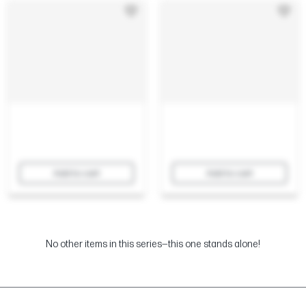
Add to cart
Add to cart
No other items in this series—this one stands alone!