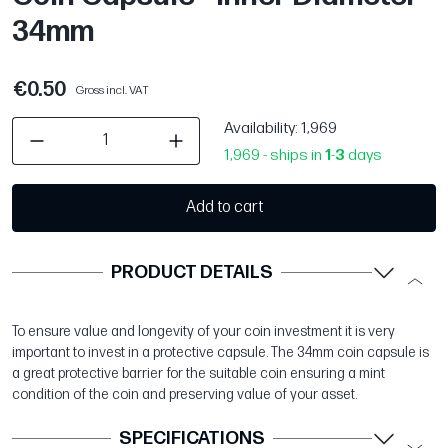
34mm
€0.50
Gross incl. VAT
Availability
: 1,969
1,969 - ships in
1
-
3
days
Add to cart
PRODUCT DETAILS
To ensure value and longevity of your coin investment it is very
important to invest in a protective capsule. The 34mm coin capsule is
a great protective barrier for the suitable coin ensuring a mint
condition of the coin and preserving value of your asset.
SPECIFICATIONS