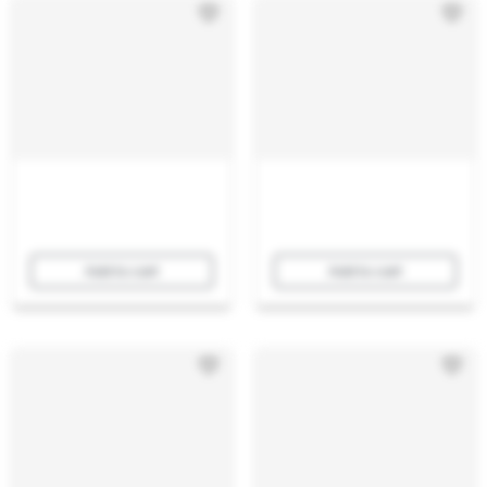
Add to cart
Add to cart