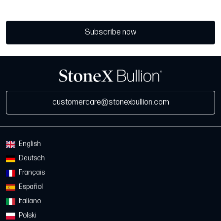
Subscribe now
customercare@stonexbullion.com
English
Deutsch
Français
Español
Italiano
Polski