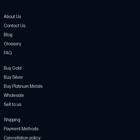
About Us
Contact Us
Blog
Glossary
FAQ
Buy Gold
Buy Silver
Buy Platinum Metals
Wholesale
Sell to us
Shipping
Payment Methods
Cancellation policy