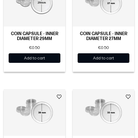
COIN CAPSULE - INNER
COIN CAPSULE - INNER
DIAMETER 29MM
DIAMETER 27MM
€0.50
€0.50
Add to cart
Add to cart