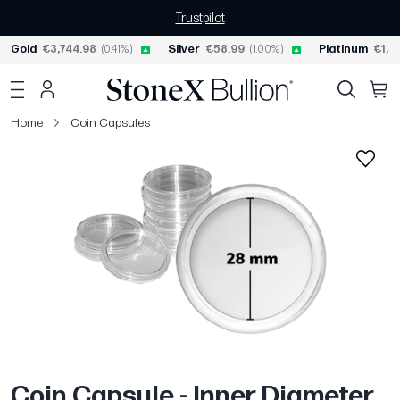
Trustpilot
Gold
€3,744.98
(0.41%)
Silver
€58.99
(1.00%)
Platinum
€1,5
Home
Coin Capsules
Coin Capsule - Inner Diameter