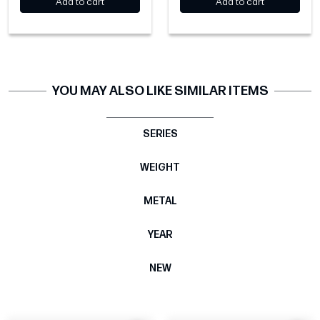
Add to cart
Add to cart
YOU MAY ALSO LIKE SIMILAR ITEMS
SERIES
WEIGHT
METAL
YEAR
NEW