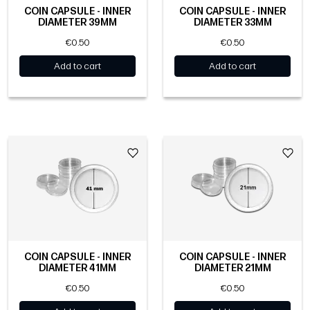
COIN CAPSULE - INNER
COIN CAPSULE - INNER
DIAMETER 39MM
DIAMETER 33MM
€0.50
€0.50
Add to cart
Add to cart
COIN CAPSULE - INNER
COIN CAPSULE - INNER
DIAMETER 41MM
DIAMETER 21MM
€0.50
€0.50