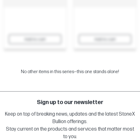
Add to cart
Add to cart
No other items in this series—this one stands alone!
Sign up to our newsletter
Keep on top of breaking news, updates and the latest StoneX
Bullion offerings.
Stay current on the products and services that matter most
to you.