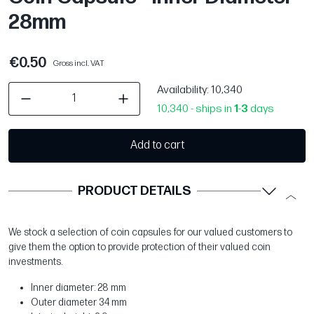
28mm
€0.50
Gross incl. VAT
Availability
: 10,340
10,340 - ships in
1
-
3
days
Add to cart
PRODUCT DETAILS
We stock a selection of coin capsules for our valued customers to
give them the option to provide protection of their valued coin
investments.
Inner diameter: 28 mm
Outer diameter 34 mm