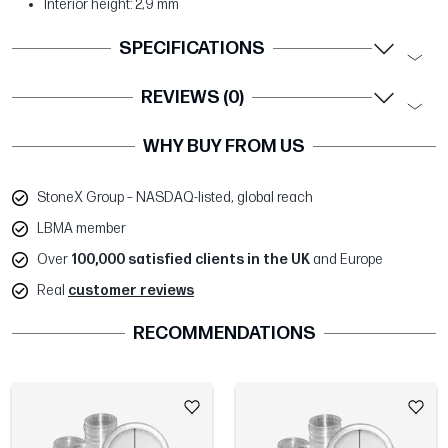
Interior height: 2,9 mm
SPECIFICATIONS
REVIEWS (0)
WHY BUY FROM US
StoneX Group – NASDAQ-listed, global reach
LBMA member
Over
100,000 satisfied clients in the UK
and Europe
Real
customer reviews
RECOMMENDATIONS