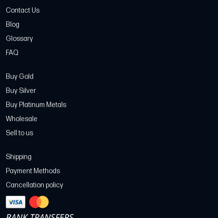
Contact Us
Blog
Glossary
FAQ
Buy Gold
Buy Silver
Buy Platinum Metals
Wholesale
Sell to us
Shipping
Payment Methods
Cancellation policy