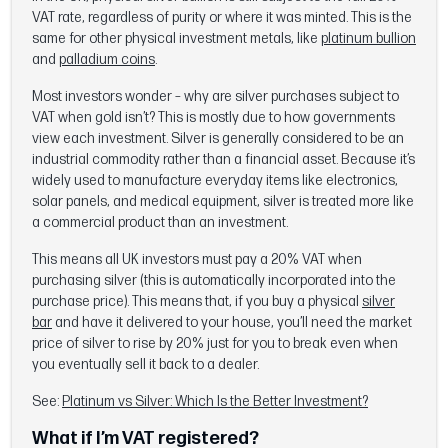
VAT rate, regardless of purity or where it was minted. This is the
same for other physical investment metals, like
platinum bullion
and
palladium coins
.
Most investors wonder – why are silver purchases subject to
VAT when gold isn’t? This is mostly due to how governments
view each investment. Silver is generally considered to be an
industrial commodity rather than a financial asset. Because it’s
widely used to manufacture everyday items like electronics,
solar panels, and medical equipment, silver is treated more like
a commercial product than an investment.
This means all UK investors must pay a 20% VAT when
purchasing silver (this is automatically incorporated into the
purchase price). This means that, if you buy a physical
silver
bar
and have it delivered to your house, you’ll need the market
price of silver to rise by 20% just for you to break even when
you eventually sell it back to a dealer.
See:
Platinum vs Silver: Which Is the Better Investment?
What if I’m VAT registered?