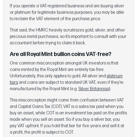
If you operate a VAT-registered business and are buying silver
or platinum for legitimate business purposes, you may be able
to reclaim the VAT element of the purchase price.
That said, the HMRC heavily scrutinizes gold, silver, and other
precious metal purchases, so it’s important to consult with your
accountant before trying to claim it back.
Are all Royal Mint bullion coins VAT-free?
One common misconception amongst UK investors is that
coins minted by the Royal Mint are entirely tax-free.
Unfortunately, this only applies to gold. All silver and
platinum
bars
and coins are subject to standard UK VAT, even if they’re
manufactured by the Royal Mint (e.g.
Silver Britannias
).
This misconception might come from confusion between VAT
and Capital Gains Tax (CGT). VAT is a sales tax paid when you
buy an asset, while CGT is an investment tax paid on the profits
made when you sell an asset. So if you buy a silver bar, you
pay VAT upfront. If you hold that bar for five years and sell it at
a profit, the profit is subject to CGT.