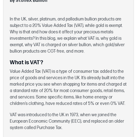
By StoneX Bullion
In the UK, silver, platinum, and palladium bullion products are
subject to a 20% Value Added Tax (VAT), while gold is exempt.
Why is that and how does it affect your precious metals
investments? In this blog, we explain what VAT is, why gold is
exempt, why VAT is charged on silver bullion, which gold/silver
bullion products are CGT-free, and more.
What is VAT?
Value Added Tax (VAT) is a type of consumer tax added to the
price of goods and services in the UK. It’s already built into the
marked price you see when shopping for items and charged at
a standard rate of 20% for most consumer goods, retail items,
and services. Some specific items, like home energy or
children’s clothing, have reduced rates of 5% or even 0% VAT.
VAT was introduced to the UK in 1973, when we joined the
European Economic Community (EEC), and replaced an older
system called Purchase Tax.