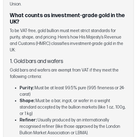
Union.
What counts as investment-grade gold in the
UK?
To be VAT-free, gold bullion must meet strict standards for
purity, shape, and pricing. Here’s how His Majesty’s Revenue
and Customs (HMRC) classifies investment-grade gold in the
UK:
1. Gold bars and wafers
Gold bars and wafers are exempt from VAT if they meet the
following criteria:
Purity:
Must be at least 99.5% pure (995 fineness or 24-
carat)
Shape:
Must be a bar, ingot, or wafer in a weight
standard accepted by the bullion markets (like 1 oz, 100g,
or 1 kg)
Refiner:
Usually produced by an internationally
recognised refiner (like those approved by the London
Bullion Market Association or LBMA).