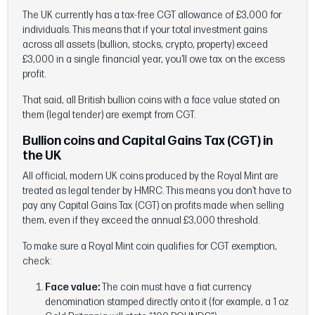
The UK currently has a tax-free CGT allowance of £3,000 for
individuals. This means that if your total investment gains
across all assets (bullion, stocks, crypto, property) exceed
£3,000 in a single financial year, you’ll owe tax on the excess
profit.
That said, all British bullion coins with a face value stated on
them (legal tender) are exempt from CGT.
Bullion coins and Capital Gains Tax (CGT) in
the UK
All official, modern UK coins produced by the Royal Mint are
treated as legal tender by HMRC. This means you don’t have to
pay any Capital Gains Tax (CGT) on profits made when selling
them, even if they exceed the annual £3,000 threshold.
To make sure a Royal Mint coin qualifies for CGT exemption,
check:
Face value:
The coin must have a fiat currency
denomination stamped directly onto it (for example, a 1 oz