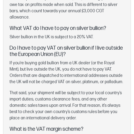
owe tax on profits made when sold. This is different to silver
bars, which count towards your annual £3,000 CGT
allowance.
What VAT do I have to pay on silver bullion?
Silver bullion in the UK is subject to a 20% VAT.
Do I have to pay VAT on silver bullion if I live outside
the European Union (EU)?
If you’re buying gold bullion from a UK dealer (or the Royal
Mint), but live outside the UK, you do not have to pay VAT.
Orders that are dispatched to international addresses outside
the UK will not be charged VAT on silver, platinum, or palladium.
That said, your shipment will be subject to your local country’s
import duties, customs clearance fees, and any other
domestic sales taxes upon arrival. For that reason, it’s always
best to check your own country’s customs rules before you
place an international delivery order.
What is the VAT margin scheme?