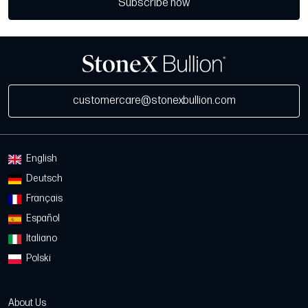
Subscribe now
customercare@stonexbullion.com
English
Deutsch
Français
Español
Italiano
Polski
About Us