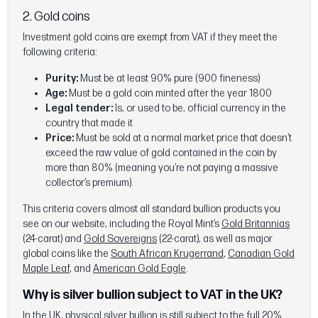
2. Gold coins
Investment gold coins are exempt from VAT if they meet the
following criteria:
Purity:
Must be at least 90% pure (900 fineness)
Age:
Must be a gold coin minted after the year 1800
Legal tender:
Is, or used to be, official currency in the
country that made it
Price:
Must be sold at a normal market price that doesn’t
exceed the raw value of gold contained in the coin by
more than 80% (meaning you’re not paying a massive
collector’s premium).
This criteria covers almost all standard bullion products you
see on our website, including the Royal Mint’s
Gold Britannias
(24-carat) and
Gold Sovereigns
(22-carat), as well as major
global coins like the
South African Krugerrand
,
Canadian Gold
Maple Leaf
, and
American Gold Eagle
.
Why is silver bullion subject to VAT in the UK?
In the UK, physical silver bullion is still subject to the full 20%