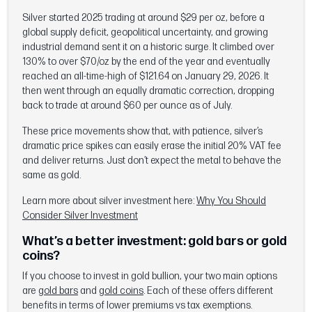
Silver started 2025 trading at around $29 per oz, before a
global supply deficit, geopolitical uncertainty, and growing
industrial demand sent it on a historic surge. It climbed over
130% to over $70/oz by the end of the year and eventually
reached an all-time-high of $121.64 on January 29, 2026. It
then went through an equally dramatic correction, dropping
back to trade at around $60 per ounce as of July.
These price movements show that, with patience, silver’s
dramatic price spikes can easily erase the initial 20% VAT fee
and deliver returns. Just don’t expect the metal to behave the
same as gold.
Learn more about silver investment here:
Why You Should
Consider Silver Investment
What’s a better investment: gold bars or gold
coins?
If you choose to invest in gold bullion, your two main options
are
gold bars
and
gold coins
. Each of these offers different
benefits in terms of lower premiums vs tax exemptions.