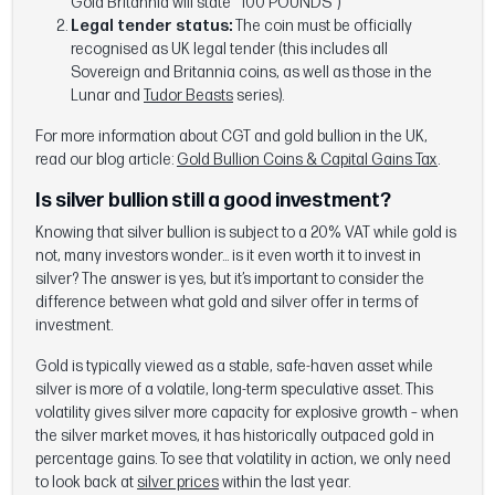
Gold Britannia will state “100 POUNDS")
Legal tender status:
The coin must be officially
recognised as UK legal tender (this includes all
Sovereign and Britannia coins, as well as those in the
Lunar and
Tudor Beasts
series).
For more information about CGT and gold bullion in the UK,
read our blog article:
Gold Bullion Coins & Capital Gains Tax
.
Is silver bullion still a good investment?
Knowing that silver bullion is subject to a 20% VAT while gold is
not, many investors wonder… is it even worth it to invest in
silver? The answer is yes, but it’s important to consider the
difference between what gold and silver offer in terms of
investment.
Gold is typically viewed as a stable, safe-haven asset while
silver is more of a volatile, long-term speculative asset. This
volatility gives silver more capacity for explosive growth – when
the silver market moves, it has historically outpaced gold in
percentage gains. To see that volatility in action, we only need
to look back at
silver prices
within the last year.