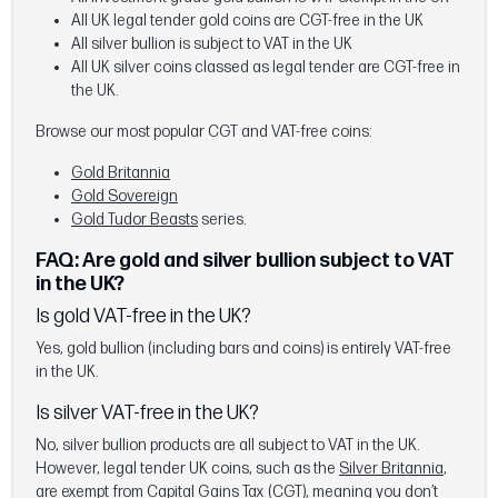
All UK legal tender gold coins are CGT-free in the UK
All silver bullion is subject to VAT in the UK
All UK silver coins classed as legal tender are CGT-free in
the UK.
Browse our most popular CGT and VAT-free coins:
Gold Britannia
Gold Sovereign
Gold Tudor Beasts
series.
FAQ: Are gold and silver bullion subject to VAT
in the UK?
Is gold VAT-free in the UK?
Yes, gold bullion (including bars and coins) is entirely VAT-free
in the UK.
Is silver VAT-free in the UK?
No, silver bullion products are all subject to VAT in the UK.
However, legal tender UK coins, such as the
Silver Britannia
,
are exempt from Capital Gains Tax (CGT), meaning you don’t