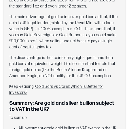
22-carat up to 24-carat, and sizes from 1/10 of an ounce up to
the standard 1 oz and even larger 2 oz sizes.
The main advantage of gold coins over gold bars is that, if the
coin is UK legal tender (minted by the Royal Mint with a face
value in GBP), it is 100% exempt from CGT. This means that, if
you buy Gold Sovereigns or Gold Britannias, you could make
£50,000 in profit when selling and not have to pay a single
cent of capital gains tax.
The disadvantage is that coins carry higher premiums than
gold bars of equivalent weight. It’s also important to note that
foreign gold coins (like the South African Krugerrand or
American Eagle) do NOT qualify for the UK CGT exemption.
Keep Reading:
Gold Bars vs Coins: Which Is Better for
Investors?
Summary: Are gold and silver bullion subject
to VAT in the UK?
To sum up:
All investment-grade gold bullion is VAT exempt in the UK