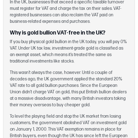
In the UK, businesses that exceed a specific taxable turnover
must register for VAT and charge the tax on their sales. VAT-
registered businesses can also reclaim the VAT paid on
business-related expenses and purchases.
Why is gold bullion VAT-free in the UK?
If you buy physical gold bullion in the UK today, you will pay 0%
VAT. Under UK tax law, investment-grade gold is classified as
an exempt asset, which means it’s treated the same as
traditional investments like stocks.
This wasn’t always the case, however. Until a couple of
decades ago, the UK government applied the standard 20%
VAT rate to all gold bullion purchases. Since the European
Union didn’t charge VAT on gold, this put British bullion dealers
at a massive disadvantage, with many British investors taking
their money overseas to buy cheaper gold.
To level the playing field and stop the UK market from losing
customers, the government abolished VAT on investment gold
on January 1, 2000. This VAT exemption remains in place for
British buyers, even though the UK has since left the European