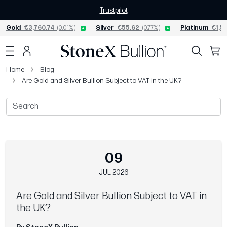
Trustpilot
Gold
€3,760.74
(0.01%)
Silver
€55.62
(0.77%)
Platinum
€1,52
Home
Blog
Are Gold and Silver Bullion Subject to VAT in the UK?
09
JUL 2026
Are Gold and Silver Bullion Subject to VAT in
the UK?