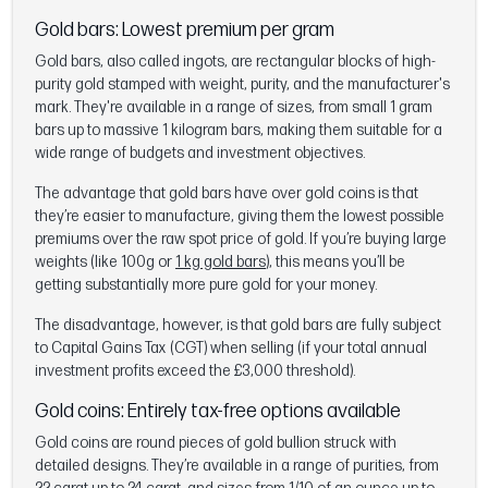
Gold bars: Lowest premium per gram
Gold bars, also called ingots, are rectangular blocks of high-
purity gold stamped with weight, purity, and the manufacturer's
mark. They're available in a range of sizes, from small 1 gram
bars up to massive 1 kilogram bars, making them suitable for a
wide range of budgets and investment objectives.
The advantage that gold bars have over gold coins is that
they’re easier to manufacture, giving them the lowest possible
premiums over the raw spot price of gold. If you’re buying large
weights (like 100g or
1 kg gold bars
), this means you’ll be
getting substantially more pure gold for your money.
The disadvantage, however, is that gold bars are fully subject
to Capital Gains Tax (CGT) when selling (if your total annual
investment profits exceed the £3,000 threshold).
Gold coins: Entirely tax-free options available
Gold coins are round pieces of gold bullion struck with
detailed designs. They’re available in a range of purities, from