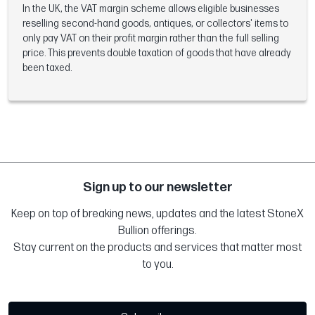
In the UK, the VAT margin scheme allows eligible businesses
reselling second-hand goods, antiques, or collectors' items to
only pay VAT on their profit margin rather than the full selling
price. This prevents double taxation of goods that have already
been taxed.
Sign up to our newsletter
Keep on top of breaking news, updates and the latest StoneX
Bullion offerings.
Stay current on the products and services that matter most
to you.