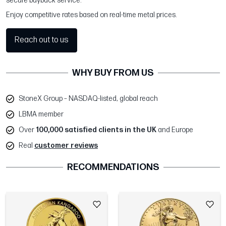
secure buyback service.
Enjoy competitive rates based on real-time metal prices.
Reach out to us
WHY BUY FROM US
StoneX Group – NASDAQ-listed, global reach
LBMA member
Over
100,000 satisfied clients in the UK
and Europe
Real
customer reviews
RECOMMENDATIONS