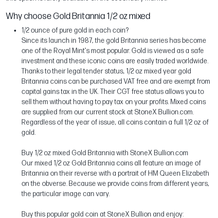
Why choose Gold Britannia 1/2 oz mixed
1/2 ounce of pure gold in each coin?
Since its launch in 1987, the gold Britannia series has become
one of the Royal Mint's most popular. Gold is viewed as a safe
investment and these iconic coins are easily traded worldwide.
Thanks to their legal tender status, 1/2 oz mixed year gold
Britannia coins can be purchased VAT free and are exempt from
capital gains tax in the UK. Their CGT free status allows you to
sell them without having to pay tax on your profits. Mixed coins
are supplied from our current stock at StoneX Bullion.com.
Regardless of the year of issue, all coins contain a full 1/2 oz of
gold.
Buy 1/2 oz mixed Gold Britannia with StoneX Bullion.com
Our mixed 1/2 oz Gold Britannia coins all feature an image of
Britannia on their reverse with a portrait of HM Queen Elizabeth
on the obverse. Because we provide coins from different years,
the particular image can vary.
Buy this popular gold coin at StoneX Bullion and enjoy: