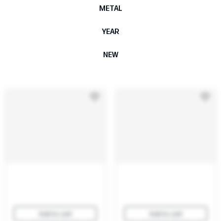
METAL
YEAR
NEW
Add to cart
Add to cart