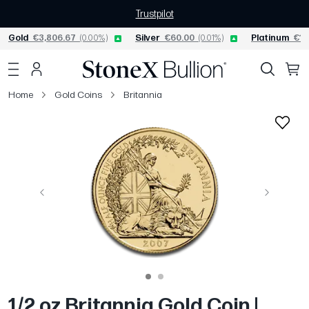
Trustpilot
Gold
€3,806.67
(0.00%)
Silver
€60.00
(0.01%)
Platinum
€1,
Home
Gold Coins
Britannia
Previous
Next
1/2 oz Britannia Gold Coin |