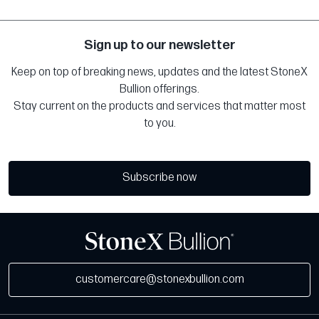
Sign up to our newsletter
Keep on top of breaking news, updates and the latest StoneX
Bullion offerings.
Stay current on the products and services that matter most
to you.
Subscribe now
customercare@stonexbullion.com