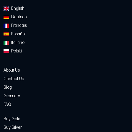
English
Deutsch
Français
Español
Italiano
Polski
About Us
Contact Us
Blog
Glossary
FAQ
Buy Gold
Buy Silver