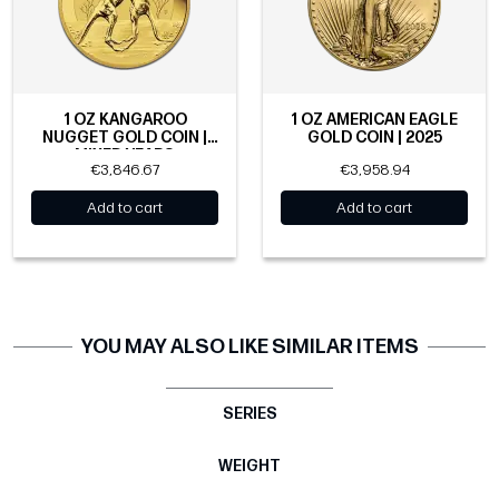
1 OZ KANGAROO
1 OZ AMERICAN EAGLE
NUGGET GOLD COIN |
GOLD COIN | 2025
MIXED YEARS
€3,846.67
€3,958.94
Add to cart
Add to cart
YOU MAY ALSO LIKE SIMILAR ITEMS
SERIES
WEIGHT