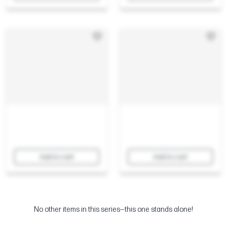
Add to cart
Add to cart
No other items in this series—this one stands alone!