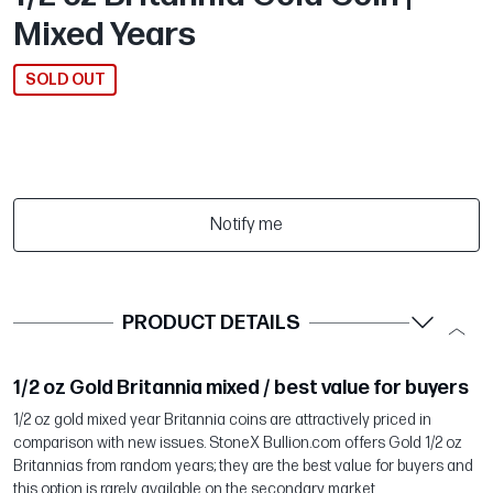
Mixed Years
SOLD OUT
Notify me
PRODUCT DETAILS
1/2 oz Gold Britannia mixed / best value for buyers
1/2 oz gold mixed year Britannia coins are attractively priced in
comparison with new issues. StoneX Bullion.com offers Gold 1/2 oz
Britannias from random years; they are the best value for buyers and
this option is rarely available on the secondary market.