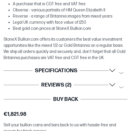
A purchase that is CGT free and VAT free
Obverse - various portraits of HM Queen Elizabeth II
Reverse - a range of Britannia images from mixed years
Legal UK currency with face value of £50
Best gold coin prices at StoneX Bullion.com
StoneX Bullion.com offers its customers the best value investment
opportunities like the mixed 1/2 oz Gold Britannia on a regular basis.
We ship all orders quickly and securely and, don't forget that all Gold
Britannia purchases are VAT free and CGT free in the UK.
SPECIFICATIONS
REVIEWS (2)
BUY BACK
€1,821.98
Sell your bullion coins and bars back to us with hassle-free and