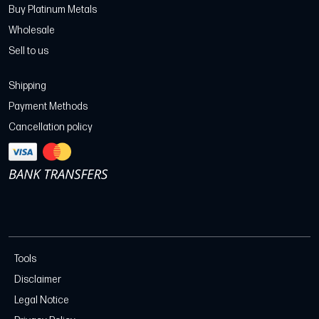
Buy Platinum Metals
Wholesale
Sell to us
Shipping
Payment Methods
Cancellation policy
Tools
Disclaimer
Legal Notice