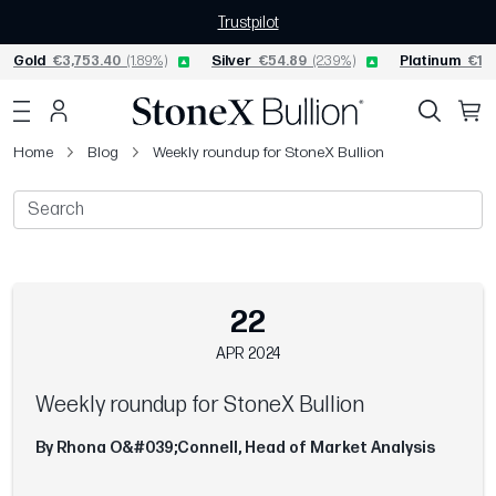
Trustpilot
Gold
€3,753.40
(1.89%)
Silver
€54.89
(2.39%)
Platinum
€1,5
Home
Blog
Weekly roundup for StoneX Bullion
22
APR 2024
Weekly roundup for StoneX Bullion
By Rhona O&#039;Connell, Head of Market Analysis