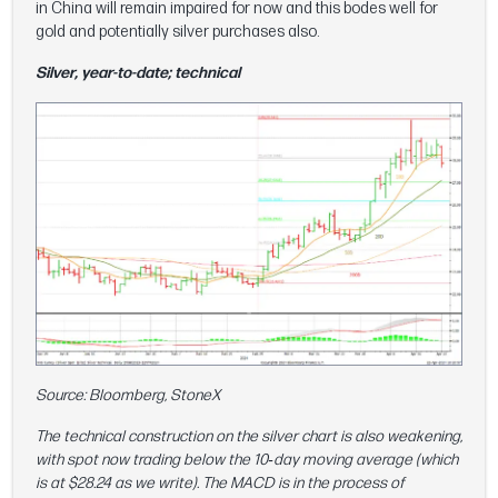
in China will remain impaired for now and this bodes well for
gold and potentially silver purchases also.
Silver, year-to-date; technical
Source: Bloomberg, StoneX
The technical construction on the silver chart is also weakening,
with spot now trading below the 10‑day moving average (which
is at $28.24 as we write). The MACD is in the process of