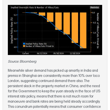
Source: Bloomberg
Meanwhile silver demand has picked up smartly in India and
premia in Shanghai are consistently more than 10% over loco
London, suggesting continued demand there also. The
persistent slack in the property market in China, and the need
for the Government to keep the yuan steady in the face of US
interest rate policy, means that there is not much room for
manoeuvre and bank rates are being held steady accordingly.
This conundrum potentially means that consumer confidence