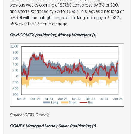
previous week’s opening of $27.85 Longs rose by 3% or 280t
and shorts expanded by 7% to 3,693t. This leaves a net long of
5,890t with the outright longs still looking too toppy at 9,582t,
55% over the 12-month average.
Gold COMEX positioning, Money Managers (t)
Source: CFTC, StoneX
COMEX Managed Money Silver Positioning (t)