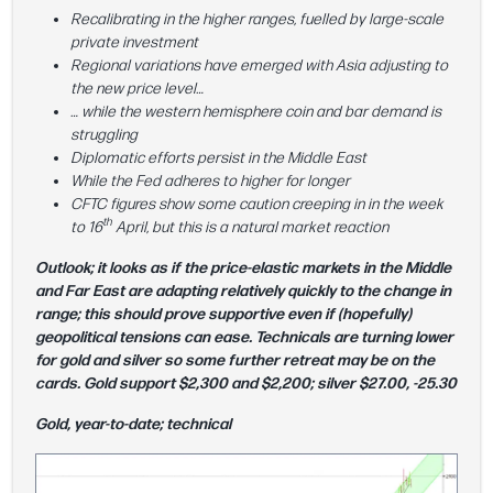
Recalibrating in the higher ranges, fuelled by large-scale
private investment
Regional variations have emerged with Asia adjusting to
the new price level…
… while the western hemisphere coin and bar demand is
struggling
Diplomatic efforts persist in the Middle East
While the Fed adheres to higher for longer
CFTC figures show some caution creeping in in the week
th
to 16
April, but this is a natural market reaction
Outlook; it looks as if the price-elastic markets in the Middle
and Far East are adapting relatively quickly to the change in
range; this should prove supportive even if (hopefully)
geopolitical tensions can ease. Technicals are turning lower
for gold and silver so some further retreat may be on the
cards. Gold support $2,300 and $2,200; silver $27.00, -25.30
Gold, year-to-date; technical