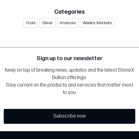
Categories
Gold
Silver
Analysis
Weekly Markets
Sign up to our newsletter
Keep on top of breaking news, updates and the latest StoneX
Bullion offerings.
Stay current on the products and services that matter most
to you.
Subscribe now