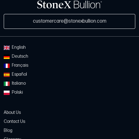
customercare@stonexbullion.com
English
Deutsch
Français
Español
Italiano
Polski
About Us
Contact Us
Blog