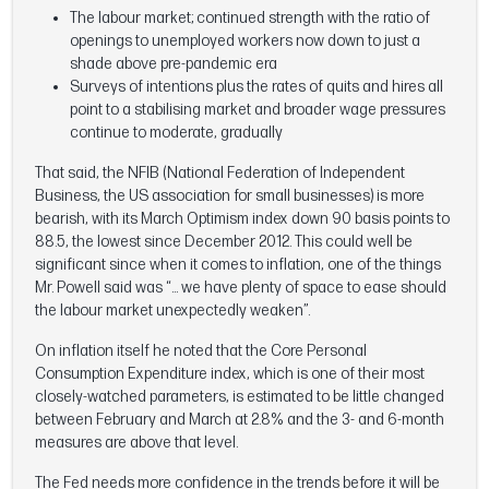
The labour market; continued strength with the ratio of
openings to unemployed workers now down to just a
shade above pre-pandemic era
Surveys of intentions plus the rates of quits and hires all
point to a stabilising market and broader wage pressures
continue to moderate, gradually
That said, the NFIB (National Federation of Independent
Business, the US association for small businesses) is more
bearish, with its March Optimism index down 90 basis points to
88.5, the lowest since December 2012. This could well be
significant since when it comes to inflation, one of the things
Mr. Powell said was “… we have plenty of space to ease should
the labour market unexpectedly weaken”.
On inflation itself he noted that the Core Personal
Consumption Expenditure index, which is one of their most
closely-watched parameters, is estimated to be little changed
between February and March at 2.8% and the 3- and 6-month
measures are above that level.
The Fed needs more confidence in the trends before it will be