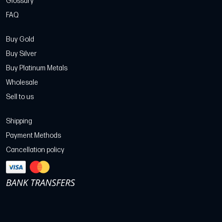
Glossary
FAQ
Buy Gold
Buy Silver
Buy Platinum Metals
Wholesale
Sell to us
Shipping
Payment Methods
Cancellation policy