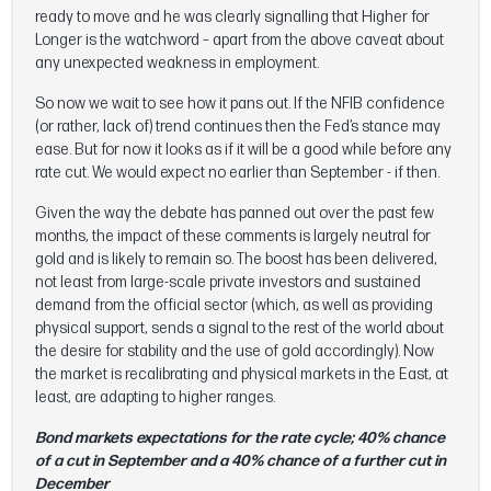
ready to move and he was clearly signalling that Higher for
Longer is the watchword – apart from the above caveat about
any unexpected weakness in employment.
So now we wait to see how it pans out. If the NFIB confidence
(or rather, lack of) trend continues then the Fed’s stance may
ease. But for now it looks as if it will be a good while before any
rate cut. We would expect no earlier than September - if then.
Given the way the debate has panned out over the past few
months, the impact of these comments is largely neutral for
gold and is likely to remain so. The boost has been delivered,
not least from large-scale private investors and sustained
demand from the official sector (which, as well as providing
physical support, sends a signal to the rest of the world about
the desire for stability and the use of gold accordingly). Now
the market is recalibrating and physical markets in the East, at
least, are adapting to higher ranges.
Bond markets expectations for the rate cycle; 40% chance
of a cut in September and a 40% chance of a further cut in
December