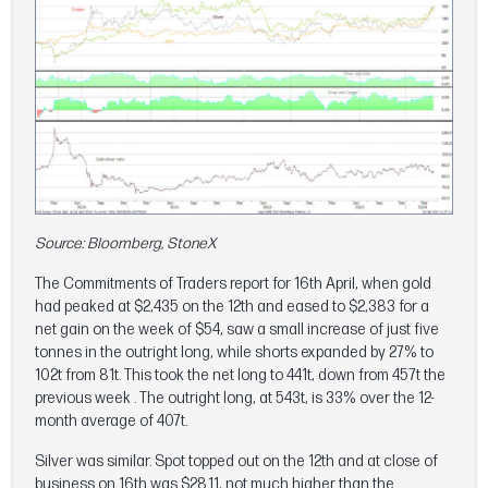
Source: Bloomberg, StoneX
The Commitments of Traders report for 16th April, when gold
had peaked at $2,435 on the 12th and eased to $2,383 for a
net gain on the week of $54, saw a small increase of just five
tonnes in the outright long, while shorts expanded by 27% to
102t from 81t. This took the net long to 441t, down from 457t the
previous week . The outright long, at 543t, is 33% over the 12-
month average of 407t.
Silver was similar. Spot topped out on the 12th and at close of
business on 16th was $28.11, not much higher than the