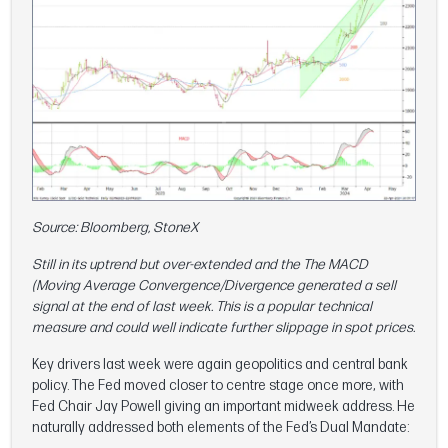
Source: Bloomberg, StoneX
Still in its uptrend but over-extended and the The MACD
(Moving Average Convergence/Divergence generated a sell
signal at the end of last week. This is a popular technical
measure and could well indicate further slippage in spot prices.
Key drivers last week were again geopolitics and central bank
policy. The Fed moved closer to centre stage once more, with
Fed Chair Jay Powell giving an important midweek address. He
naturally addressed both elements of the Fed’s Dual Mandate: