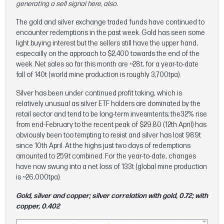
generating a sell signal here, also.
The gold and silver exchange traded funds have continued to
encounter redemptions in the past week. Gold has seen some
light buying interest but the sellers still have the upper hand,
especailly on the approach to $2,400 towards the end of the
week. Net sales so far this month are ~28t, for a year-to-date
fall of 140t (world mine production is roughly 3,700tpa).
Silver has been under continued profit taking, which is
relatively unusual as silver ETF holders are dominated by the
retail sector and tend to be long-term invesmtents; the32% rise
from end-February to the recent peak of $29.80 (12th April) has
obviously been too tempting to resist and silver has lost 989t
since 10th April. At the highs just two days of redemptions
amounted to 259t combined. For the year-to-date, changes
have now swung into a net loss of 133t (global mine production
is ~26,000tpa).
Gold, silver and copper; silver correlation with gold, 0.72; with
copper, 0.402