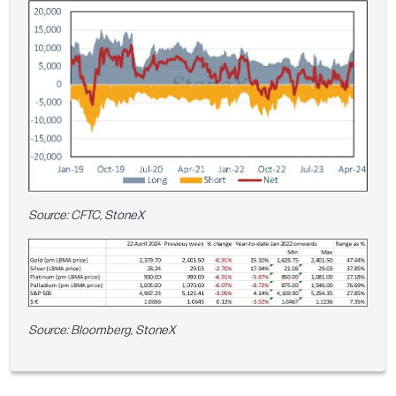
Source: CFTC, StoneX
Source: Bloomberg, StoneX