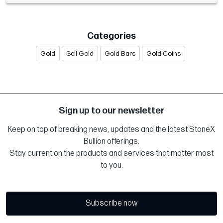
Categories
Gold
Sell Gold
Gold Bars
Gold Coins
Sign up to our newsletter
Keep on top of breaking news, updates and the latest StoneX
Bullion offerings.
Stay current on the products and services that matter most
to you.
Subscribe now