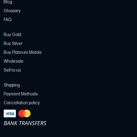
Blog
Glossary
FAQ
Buy Gold
Buy Silver
Buy Platinum Metals
Wholesale
Sell to us
Shipping
Payment Methods
Cancellation policy