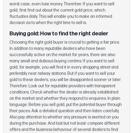
worst case, even lose money. Therefore: If you want to sell
gold, first find out about the current gold price, which
fluctuates daily. This will enable you to make an informed
decision as to when the right time to sell is.
Buying gold: How to find the right dealer
Choosing the right gold buyer is crucial to getting a fair price.
In addition to many reputable dealers who have been
successfully active on the market for years, there are also
many small and dubious buying centres. If you want to sell
gold, for example, you will find it in every shopping street and
preferably near railway stations. But if you want to sell your
gold to these dealers, you will be disappointed sooner or later.
Therefore: Look out for reputable providers with transparent
conditions. Check whether the dealer is already established
on the market and whether they respond to enquiries. In plain
language: Before you sell gold, put the potential buyer through
their paces. Ask a detailed question and then listen carefully.
Also pay attention to whether any pressure is exerted on you
during the purchase. And last but not least: compare different
offers and the business behaviour of several dealers to find