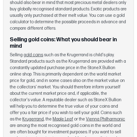
should also bear in mind that most precious metal dealers only
buy globally recognised standard products. Exotic products are
usually only purchased at their melt value. You can use a gold
calculator to determine the possible proceeds in advance and
compare different offers.
Selling gold coins:
What you should bear in
mind
Selling
gold coins
such as the Krugerrand is child's play.
Standard products such as the Krugerrand are provided with a
constantly updated purchase price in the StoneX Bullion
online shop. This is primarily dependent on the world market
price for gold, and in some cases also on the market value on
the collectors' market. You should therefore inform yourself
about the current market price and, if applicable, the
collector's value. A reputable dealer such as StoneX Bullion
will help you to determine the true value of your coins and
offer you a fair price if you wish to sell your gold. Coins such
as the
Krugerrand
, the
Maple Leaf
or the
Vienna Philharmonic
are among the most recognised gold coins in the world and
are often bought for investment purposes. If you want to sell