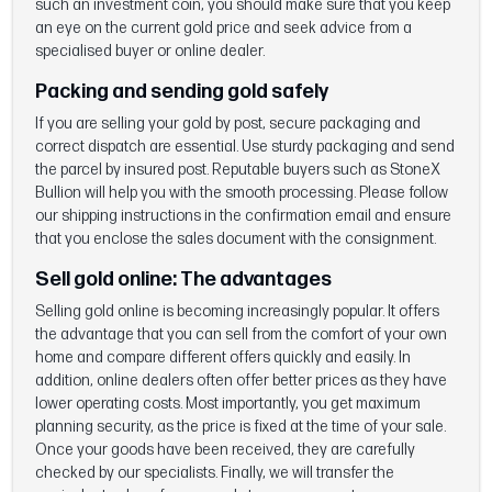
such an investment coin, you should make sure that you keep
an eye on the current gold price and seek advice from a
specialised buyer or online dealer.
Packing and sending gold safely
If you are selling your gold by post, secure packaging and
correct dispatch are essential. Use sturdy packaging and send
the parcel by insured post. Reputable buyers such as StoneX
Bullion will help you with the smooth processing. Please follow
our shipping instructions in the confirmation email and ensure
that you enclose the sales document with the consignment.
Sell gold online:
The advantages
Selling gold online is becoming increasingly popular. It offers
the advantage that you can sell from the comfort of your own
home and compare different offers quickly and easily. In
addition, online dealers often offer better prices as they have
lower operating costs. Most importantly, you get maximum
planning security, as the price is fixed at the time of your sale.
Once your goods have been received, they are carefully
checked by our specialists. Finally, we will transfer the