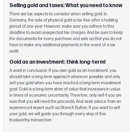
Selling gold and taxes:
What you need to know
There are tax aspects to consider when selling gold. In
Germany, the sale of physical gold is tax-free after a holding
period of one year. However, make sure you adhere to this
deadline to avoid unexpected tax charges. And be sure to keep
the documents for every purchase and sale so that you do not
have to make any additional payments in the event of a tax
audit.
Gold as an investment: think long-term!
A word in conclusion: If you own gold as an investment, you
should take a long-term approach wherever possible and only
sell your gold when you have reached a long-term investment
goal. Gold is a long-term store of value that increases in value
in times of economic uncertainty. Therefore, only sell if you are
sure that you will need the proceeds. And seek advice from an
experienced expert such as StoneX Bullion. If you want to sell
your gold, we will guide you through every step of this
trustworthy transaction.