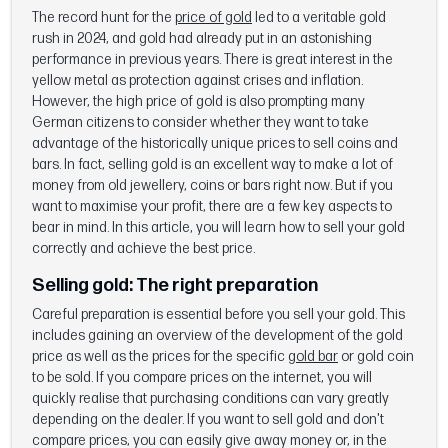
The record hunt for the
price of gold
led to a veritable gold
rush in 2024, and gold had already put in an astonishing
performance in previous years. There is great interest in the
yellow metal as protection against crises and inflation.
However, the high price of gold is also prompting many
German citizens to consider whether they want to take
advantage of the historically unique prices to sell coins and
bars. In fact, selling gold is an excellent way to make a lot of
money from old jewellery, coins or bars right now. But if you
want to maximise your profit, there are a few key aspects to
bear in mind. In this article, you will learn how to sell your gold
correctly and achieve the best price.
Selling gold:
The right preparation
Careful preparation is essential before you sell your gold. This
includes gaining an overview of the development of the gold
price as well as the prices for the specific
gold bar
or gold coin
to be sold. If you compare prices on the internet, you will
quickly realise that purchasing conditions can vary greatly
depending on the dealer. If you want to sell gold and don't
compare prices, you can easily give away money or, in the