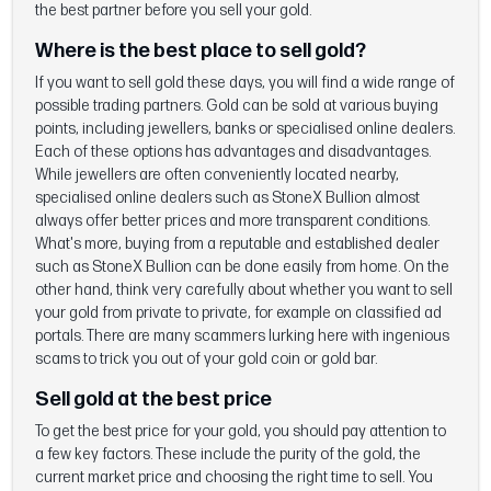
the best partner before you sell your gold.
Where is the best place to sell gold?
If you want to sell gold these days, you will find a wide range of
possible trading partners. Gold can be sold at various buying
points, including jewellers, banks or specialised online dealers.
Each of these options has advantages and disadvantages.
While jewellers are often conveniently located nearby,
specialised online dealers such as StoneX Bullion almost
always offer better prices and more transparent conditions.
What's more, buying from a reputable and established dealer
such as StoneX Bullion can be done easily from home. On the
other hand, think very carefully about whether you want to sell
your gold from private to private, for example on classified ad
portals. There are many scammers lurking here with ingenious
scams to trick you out of your gold coin or gold bar.
Sell gold at the best price
To get the best price for your gold, you should pay attention to
a few key factors. These include the purity of the gold, the
current market price and choosing the right time to sell. You