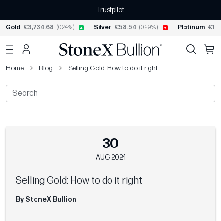
Trustpilot
Gold
€3,734.68
(0.24%)
Silver
€58.54
(0.29%)
Platinum
€1,5
Home
Blog
Selling Gold: How to do it right
30
AUG 2024
Selling Gold: How to do it right
By StoneX Bullion