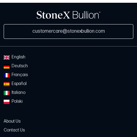
customercare@stonexbullion.com
English
Deutsch
Français
Español
Italiano
Polski
About Us
Contact Us