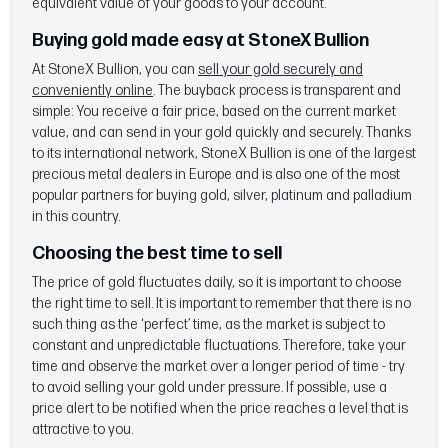
equivalent value of your goods to your account.
Buying gold made easy at StoneX Bullion
At StoneX Bullion, you can
sell your gold securely and
conveniently online
. The buyback process is transparent and
simple: You receive a fair price, based on the current market
value, and can send in your gold quickly and securely. Thanks
to its international network, StoneX Bullion is one of the largest
precious metal dealers in Europe and is also one of the most
popular partners for buying gold, silver, platinum and palladium
in this country.
Choosing the best time to sell
The price of gold fluctuates daily, so it is important to choose
the right time to sell. It is important to remember that there is no
such thing as the ‘perfect’ time, as the market is subject to
constant and unpredictable fluctuations. Therefore, take your
time and observe the market over a longer period of time - try
to avoid selling your gold under pressure. If possible, use a
price alert to be notified when the price reaches a level that is
attractive to you.