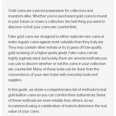
Gold coins are a prized possession for collectors and
investors alike. Whether you’ve purchased gold coins to invest
in your future or crown a collection, the last thing you want to
discover is that your coins are counterfeits.
Fake gold coins are designed to either replicate rare coins or
make regular coins appear more valuable than they truly are.
They may contain other metals or try to pass off low-quality
gold as being of a higher purity grade. Fake coins can be
highly sophisticated, but luckily, there are several methods you
can use to discern whether or not the coins in your collection
are counterfeit. Many of these tests can be done from the
convenience of your own home with everyday tools and
supplies.
In this guide, we share a comprehensive list of methods to test
gold bullion coins so you can confirm their authenticity. Some
of these methods are more reliable than others, so we
recommend using a combination of tests to determine the real
value of your coins.