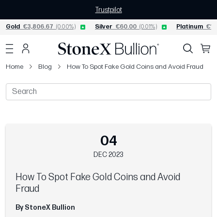
Trustpilot
Gold
€3,806.67
(0.00%)
Silver
€60.00
(0.01%)
Platinum
€1,
Home
Blog
How To Spot Fake Gold Coins and Avoid Fraud
04
DEC 2023
How To Spot Fake Gold Coins and Avoid
Fraud
By StoneX Bullion