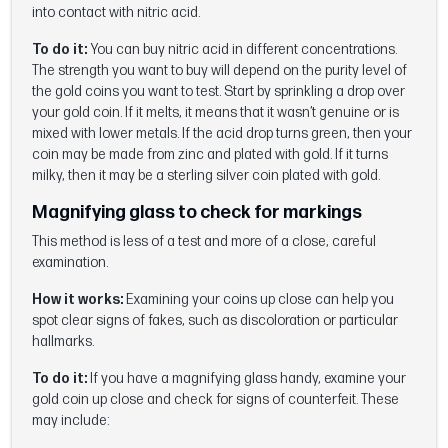
into contact with nitric acid.
To do it:
You can buy nitric acid in different concentrations.
The strength you want to buy will depend on the purity level of
the gold coins you want to test. Start by sprinkling a drop over
your gold coin. If it melts, it means that it wasn’t genuine or is
mixed with lower metals. If the acid drop turns green, then your
coin may be made from zinc and plated with gold. If it turns
milky, then it may be a sterling silver coin plated with gold.
Magnifying glass to check for markings
This method is less of a test and more of a close, careful
examination.
How it works:
Examining your coins up close can help you
spot clear signs of fakes, such as discoloration or particular
hallmarks.
To do it:
If you have a magnifying glass handy, examine your
gold coin up close and check for signs of counterfeit. These
may include: