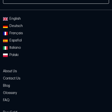
English
Deutsch
Français
Español
Italiano
Polski
About Us
Contact Us
Blog
Glossary
FAQ