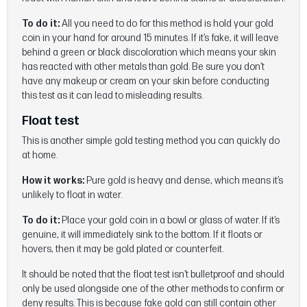
To do it:
All you need to do for this method is hold your gold
coin in your hand for around 15 minutes. If it’s fake, it will leave
behind a green or black discoloration which means your skin
has reacted with other metals than gold. Be sure you don’t
have any makeup or cream on your skin before conducting
this test as it can lead to misleading results.
Float test
This is another simple gold testing method you can quickly do
at home.
How it works:
Pure gold is heavy and dense, which means it’s
unlikely to float in water.
To do it:
Place your gold coin in a bowl or glass of water. If it’s
genuine, it will immediately sink to the bottom. If it floats or
hovers, then it may be gold plated or counterfeit.
It should be noted that the float test isn’t bulletproof and should
only be used alongside one of the other methods to confirm or
deny results. This is because fake gold can still contain other