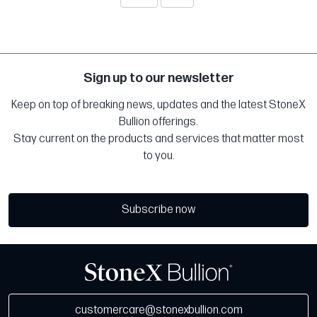
Sign up to our newsletter
Keep on top of breaking news, updates and the latest StoneX
Bullion offerings.
Stay current on the products and services that matter most
to you.
Subscribe now
customercare@stonexbullion.com