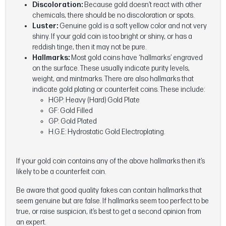
Discoloration:
Because gold doesn’t react with other
chemicals, there should be no discoloration or spots.
Luster:
Genuine gold is a soft yellow color and not very
shiny. If your gold coin is too bright or shiny, or has a
reddish tinge, then it may not be pure.
Hallmarks:
Most gold coins have ‘hallmarks’ engraved
on the surface. These usually indicate purity levels,
weight, and mintmarks. There are also hallmarks that
indicate gold plating or counterfeit coins. These include:
HGP: Heavy (Hard) Gold Plate
GF: Gold Filled
GP: Gold Plated
H.G.E: Hydrostatic Gold Electroplating.
If your gold coin contains any of the above hallmarks then it’s
likely to be a counterfeit coin.
Be aware that good quality fakes can contain hallmarks that
seem genuine but are false. If hallmarks seem too perfect to be
true, or raise suspicion, it’s best to get a second opinion from
an expert.