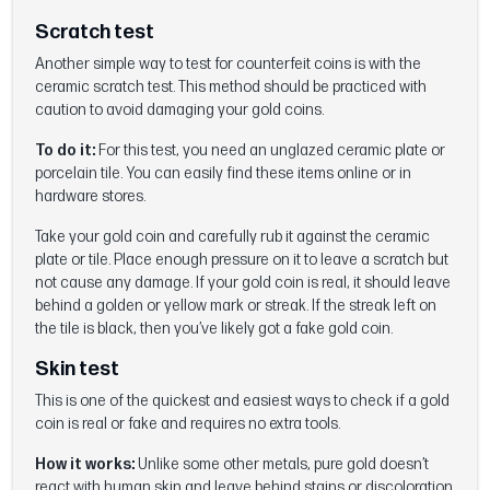
Scratch test
Another simple way to test for counterfeit coins is with the
ceramic scratch test. This method should be practiced with
caution to avoid damaging your gold coins.
To do it:
For this test, you need an unglazed ceramic plate or
porcelain tile. You can easily find these items online or in
hardware stores.
Take your gold coin and carefully rub it against the ceramic
plate or tile. Place enough pressure on it to leave a scratch but
not cause any damage. If your gold coin is real, it should leave
behind a golden or yellow mark or streak. If the streak left on
the tile is black, then you’ve likely got a fake gold coin.
Skin test
This is one of the quickest and easiest ways to check if a gold
coin is real or fake and requires no extra tools.
How it works:
Unlike some other metals, pure gold doesn’t
react with human skin and leave behind stains or discoloration.