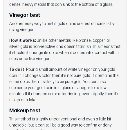
dense, heavy metals that can sink to the bottom of a glass.
Vinegar test
Another easy way to test if gold coins are real at home is by
using vinegar.
How it works:
Unlike other metals like bronze, copper, or
silver, gold is non-reactive and doesn't tarnish. This means that
it shouldn’t change its color when it comes into contact with a
substance like vinegar.
To do it:
Pour a small amount of white vinegar on your gold
coin. If it changes color, then it's not pure gold. If it remains the
same color, then it's likely to be pure gold. You can also
submerge your gold coin in a glass of vinegar for a few
minutes. If it changes color after rinsing, even slightly, then it's
a sign of a fake.
Makeup test
This method is slightly unconventional and even a little bit
unreliable, but it can still be a good way to confirm or deny