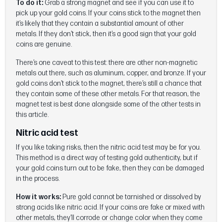
To do it:
Grab a strong magnet and see if you can use it to
pick up your gold coins. If your coins stick to the magnet then
it’s likely that they contain a substantial amount of other
metals. If they don’t stick, then it’s a good sign that your gold
coins are genuine.
There’s one caveat to this test: there are other non-magnetic
metals out there, such as aluminum, copper, and bronze. If your
gold coins don’t stick to the magnet, there’s still a chance that
they contain some of these other metals. For that reason, the
magnet test is best done alongside some of the other tests in
this article.
Nitric acid test
If you like taking risks, then the nitric acid test may be for you.
This method is a direct way of testing gold authenticity, but if
your gold coins turn out to be fake, then they can be damaged
in the process.
How it works:
Pure gold cannot be tarnished or dissolved by
strong acids like nitric acid. If your coins are fake or mixed with
other metals, they’ll corrode or change color when they come