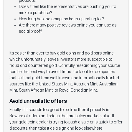
products?
Does it feel like the representatives are pushing you to
make a purchase?
How long has the company been operating for?
Are there many positive reviews online you can use as
social proof?
It’s easier than ever to buy gold coins and gold bars online,
which unfortunately leaves investors more susceptible to
fraud and counterfeit gold. Carefully researching your source
can be the best way to avoid fraud. Look out for companies
that sell real gold from well-known and internationally trusted
sources like the United States Mint, Austrian Mint, Australian
Mint, South African Mint, or Royal Canadian Mint.
Avoid unrealistic offers
Finally, if it sounds too good to be true then it probably is.
Beware of offers and prices that are below market value. If
your gold coin dealer is trying to push a sale or is quick to offer
discounts, then take it as a sign and look elsewhere.