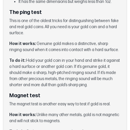
It has the same dimensions but weighs less than 1oz.
The ping test
This is one of the oldest tricks for distinguishing between fake
and real gold coins. All you need is your gold coin and a hard
surface.
How it works:
Genuine gold makes a distinctive, sharp
ringing sound when it comes into contact with a hard surface.
To do it:
Hold your gold coin in your hand and strike it against
a hard surface or another gold coin. If it’s genuine gold, it
should make a sharp, high-pitched ringing sound. If it’s made
from other precious metals, the ringing sound will be much
shorter and more dull than gold’s sharp ping.
Magnet test
The magnet test is another easy way to test if gold is real.
How it works:
Unlike many other metals, gold is not magnetic
and will not stick to magnets.