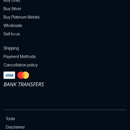
Buy Gold
Buy Silver
Buy Platinum Metals
Wholesale
Sell to us
Shipping
Payment Methods
Cancellation policy
Tools
Disclaimer