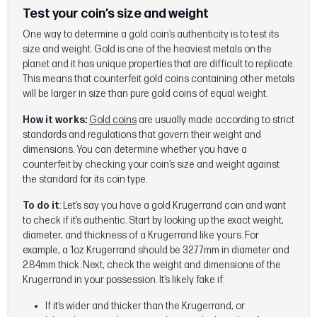
Test your coin’s size and weight
One way to determine a gold coin’s authenticity is to test its
size and weight. Gold is one of the heaviest metals on the
planet and it has unique properties that are difficult to replicate.
This means that counterfeit gold coins containing other metals
will be larger in size than pure gold coins of equal weight.
How it works:
Gold coins
are usually made according to strict
standards and regulations that govern their weight and
dimensions. You can determine whether you have a
counterfeit by checking your coin’s size and weight against
the standard for its coin type.
To do it
: Let’s say you have a gold Krugerrand coin and want
to check if it’s authentic. Start by looking up the exact weight,
diameter, and thickness of a Krugerrand like yours. For
example, a 1oz Krugerrand should be 32.77mm in diameter and
2.84mm thick. Next, check the weight and dimensions of the
Krugerrand in your possession. It’s likely fake if:
If it’s wider and thicker than the Krugerrand, or