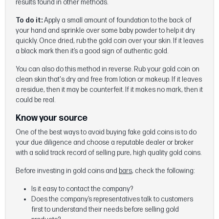
results found in other methods.
To do it:
Apply a small amount of foundation to the back of
your hand and sprinkle over some baby powder to help it dry
quickly. Once dried, rub the gold coin over your skin. If it leaves
a black mark then it’s a good sign of authentic gold.
You can also do this method in reverse. Rub your gold coin on
clean skin that's dry and free from lotion or makeup. If it leaves
a residue, then it may be counterfeit. If it makes no mark, then it
could be real.
Know your source
One of the best ways to avoid buying fake gold coins is to do
your due diligence and choose a reputable dealer or broker
with a solid track record of selling pure, high quality gold coins.
Before investing in gold coins and
bars
, check the following:
Is it easy to contact the company?
Does the company’s representatives talk to customers
first to understand their needs before selling gold