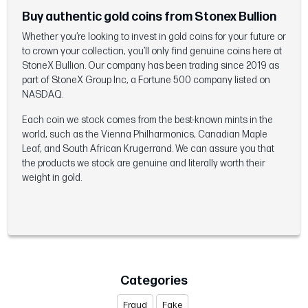
Buy authentic gold coins from Stonex Bullion
Whether you’re looking to invest in gold coins for your future or
to crown your collection, you’ll only find genuine coins here at
StoneX Bullion. Our company has been trading since 2019 as
part of StoneX Group Inc, a Fortune 500 company listed on
NASDAQ.
Each coin we stock comes from the best-known mints in the
world, such as the Vienna Philharmonics, Canadian Maple
Leaf, and South African Krugerrand. We can assure you that
the products we stock are genuine and literally worth their
weight in gold.
Categories
Fraud
Fake