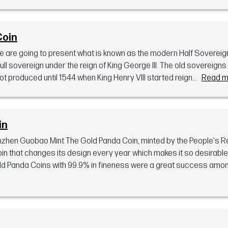
Coin
 we are going to present what is known as the modern Half Soverei
 full sovereign under the reign of King George III. The old sovereign
t produced until 1544 when King Henry VIII started reign...
Read m
in
zhen Guobao Mint The Gold Panda Coin, minted by the People's Re
 coin that changes its design every year which makes it so desirabl
Gold Panda Coins with 99.9% in fineness were a great success amon.