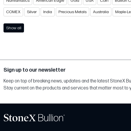
Numismatics
American Eagle
Gold
USA
Coin
Bullion 
COMEX
Silver
India
Precious Metals
Australia
Maple-Le
Show all
Sign up to our newsletter
Keep on top of breaking news, updates and the latest StoneX Bull
Stay current on the products and services that matter most to 