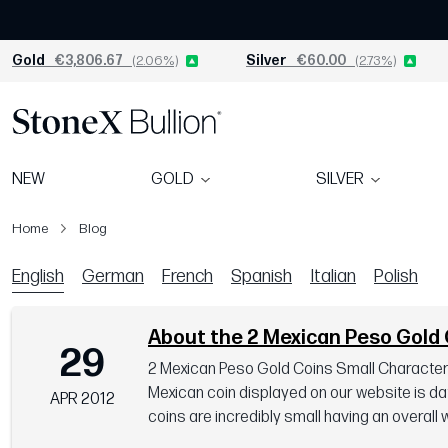
Gold
€3,806.67
(2.06%)
Silver
€60.00
(2.73%)
NEW
GOLD
SILVER
Home
Blog
Blog
English
German
French
Spanish
Italian
Polish
About the 2 Mexican Peso Gold 
29
2 Mexican Peso Gold Coins Small Characteris
Mexican coin displayed on our website is da
APR 2012
coins are incredibly small having an overall w