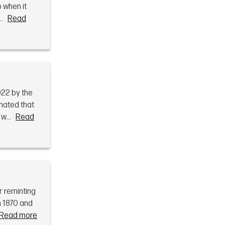
o when it
.
Read
922 by the
mated that
w...
Read
r reminting
n 1870 and
Read more