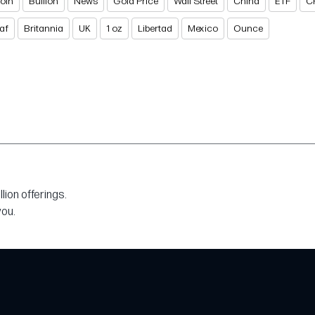
Coin
Bullion
News
Gold Price
Wall Street
China
ETF
C
af
Britannia
UK
1 oz
Libertad
Mexico
Ounce
ion offerings.
you.