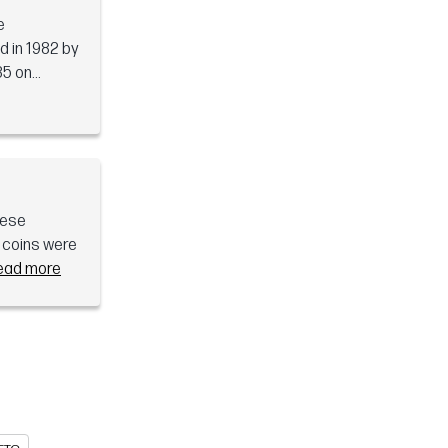
e
d in 1982 by
5 on...
hese
d coins were
ead more