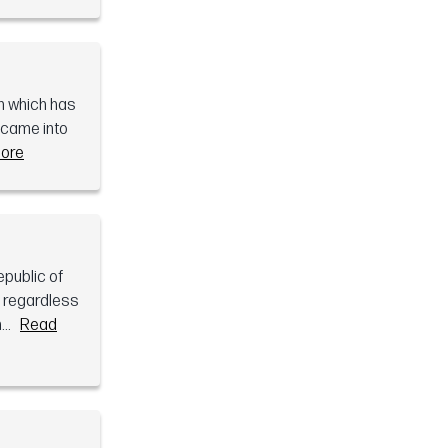
gn which has
s came into
ore
public of
e regardless
..
Read