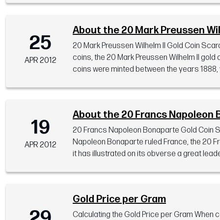
About the 20 Mark Preussen Wil
25
20 Mark Preussen Wilhelm II Gold Coin Scarc
coins, the 20 Mark Preussen Wilhelm II gold c
APR 2012
coins were minted between the years 1888, wh
About the 20 Francs Napoleon 
19
20 Francs Napoleon Bonaparte Gold Coin Spec
Napoleon Bonaparte ruled France, the 20 Fra
APR 2012
it has illustrated on its obverse a great lead
Gold Price per Gram
29
Calculating the Gold Price per Gram When 