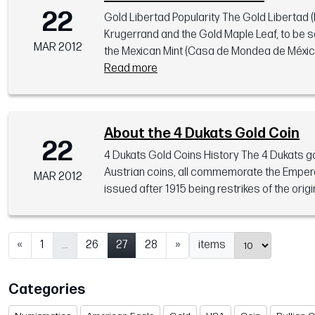
22
Gold Libertad Popularity The Gold Libertad (
Krugerrand and the Gold Maple Leaf, to be s
MAR 2012
the Mexican Mint (Casa de Mondea de México) 
Read more
About the 4 Dukats Gold Coin
22
4 Dukats Gold Coins History The 4 Dukats gol
Austrian coins, all commemorate the Emperor 
MAR 2012
issued after 1915 being restrikes of the origi
«
1
...
26
27
28
»
items
Categories