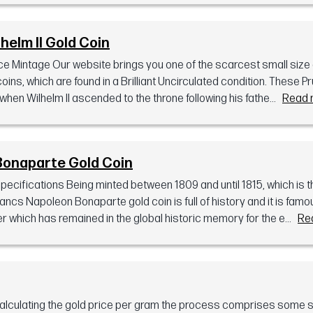
helm II Gold Coin
e Mintage Our website brings you one of the scarcest small size g
oins, which are found in a Brilliant Uncirculated condition. These P
en Wilhelm II ascended to the throne following his fathe...
Read 
Bonaparte Gold Coin
ifications Being minted between 1809 and until 1815, which is th
ncs Napoleon Bonaparte gold coin is full of history and it is fa
er which has remained in the global historic memory for the e...
Re
calculating the gold price per gram the process comprises some 