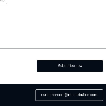
FTC
Subscribe now
customercare@stonexbullion.com