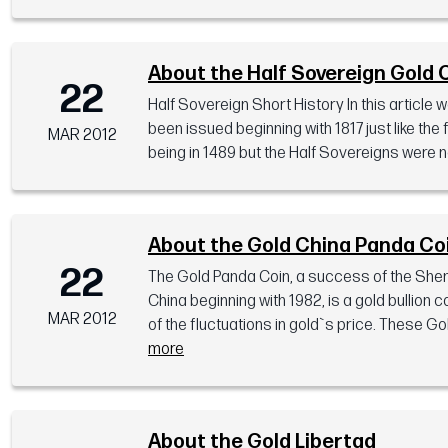
About the Half Sovereign Gold 
22
Half Sovereign Short History In this article
been issued beginning with 1817 just like the
MAR 2012
being in 1489 but the Half Sovereigns were no
About the Gold China Panda Co
22
The Gold Panda Coin, a success of the Shen
China beginning with 1982, is a gold bullion
MAR 2012
of the fluctuations in gold`s price. These 
more
About the Gold Libertad