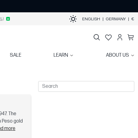
%)
ENGLISH
|
GERMANY
|
€
SALE
LEARN
ABOUT US
947. The
n Peso gold
d more