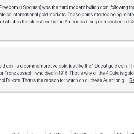
Freedom in Spanish) was the third modern bullion coin, following th
old on international gold markets. These coins started being minte
which is the oldest mint in the Americas being established in 153
d coin is a commemorative coin, just like the 1 Ducat gold coin. T
Franz Joseph I who died in 1916. That is why all the 4 Dukats gol
nal Dukats. That is the reason for which on all these Austrian g...
R