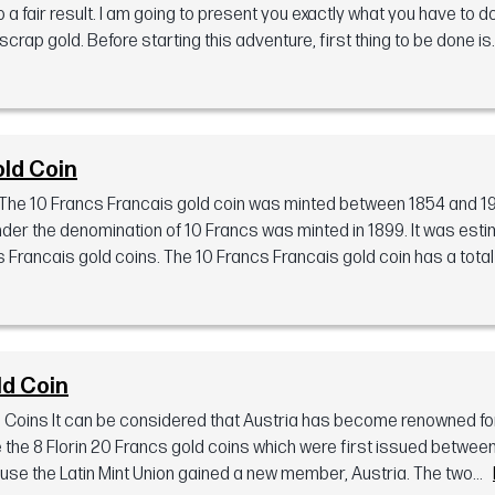
 a fair result. I am going to present you exactly what you have to d
rap gold. Before starting this adventure, first thing to be done is..
old Coin
The 10 Francs Francais gold coin was minted between 1854 and 1
nder the denomination of 10 Francs was minted in 1899. It was esti
rancais gold coins. The 10 Francs Francais gold coin has a total 
ld Coin
d Coins It can be considered that Austria has become renowned fo
e the 8 Florin 20 Francs gold coins which were first issued betwee
e the Latin Mint Union gained a new member, Austria. The two...