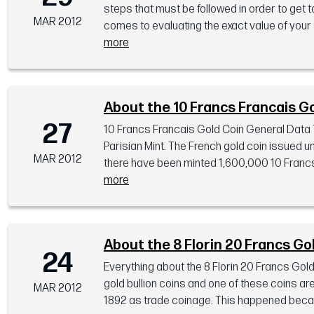
steps that must be followed in order to get to
MAR 2012
comes to evaluating the exact value of your sc
more
About the 10 Francs Francais G
27
10 Francs Francais Gold Coin General Data 
Parisian Mint. The French gold coin issued u
MAR 2012
there have been minted 1,600,000 10 Francs F
more
About the 8 Florin 20 Francs Go
24
Everything about the 8 Florin 20 Francs Gol
gold bullion coins and one of these coins ar
MAR 2012
1892 as trade coinage. This happened becaus