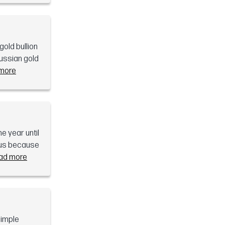
old bullion
russian gold
more
e year until
mous because
ad more
simple