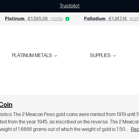
Trustpilot
Platinum
€1,565.09
(1.01%)
Palladium
€1,247.16
(0.27
PLATINUM METALS
SUPPLIES
Coin
tics The 2 Mexican Peso gold coins were minted from 1919 until 1
ted from the year 1945, as inscribed on the reverse. The 2 Mexica
eight of 1.6666 grams out of which the weight of gold is 1.50...
Rea